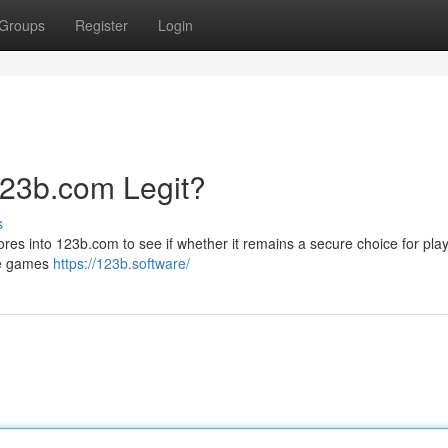
Groups
Register
Login
123b.com Legit?
s
res into 123b.com to see if whether it remains a secure choice for play
he games
https://123b.software/