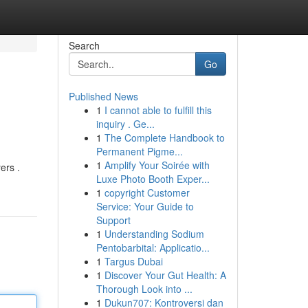
Search
Go
Published News
1
I cannot able to fulfill this
inquiry . Ge...
1
The Complete Handbook to
Permanent Pigme...
1
Amplify Your Soirée with
ers .
Luxe Photo Booth Exper...
1
copyright Customer
Service: Your Guide to
Support
1
Understanding Sodium
Pentobarbital: Applicatio...
1
Targus Dubai
1
Discover Your Gut Health: A
Thorough Look into ...
1
Dukun707: Kontroversi dan