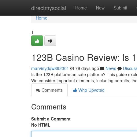
Home
directmysocial
Home
New
Submit
Home
1
123B Casino Review: Is 
marvinydqw892301
79 days ago
News
Discus
Is the 123B platform an safe platform? This guide explo
We consider important elements, including permits, t
Comments
Who Upvoted
Comments
Submit a Comment
No HTML