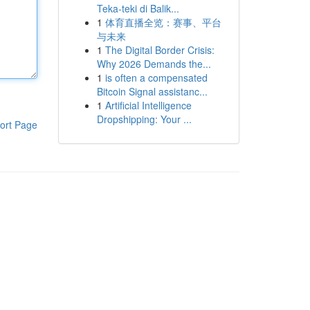
Teka-teki di Balik...
1
体育直播全览：赛事、平台
与未来
1
The Digital Border Crisis:
Why 2026 Demands the...
1
is often a compensated
Bitcoin Signal assistanc...
1
Artificial Intelligence
Dropshipping: Your ...
ort Page