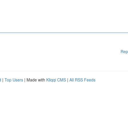
Rep
d
|
Top Users
| Made with
Kliqqi CMS
|
All RSS Feeds