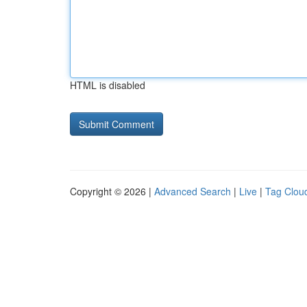
HTML is disabled
Copyright © 2026 |
Advanced Search
|
Live
|
Tag Clou