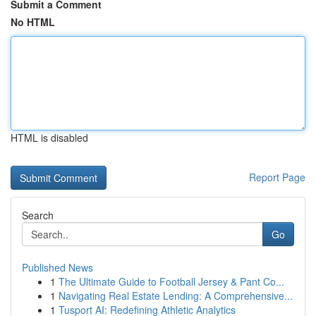
Submit a Comment
No HTML
HTML is disabled
Report Page
Search
Go
Published News
1
The Ultimate Guide to Football Jersey & Pant Co...
1
Navigating Real Estate Lending: A Comprehensive...
1
Tusport AI: Redefining Athletic Analytics