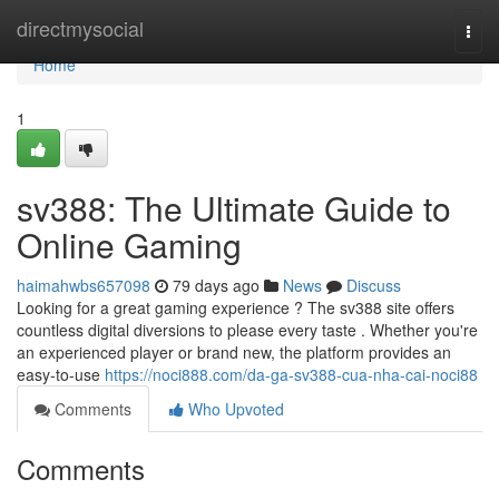
Home
directmysocial
Togg
navi
Home
1
sv388: The Ultimate Guide to
Online Gaming
haimahwbs657098
79 days ago
News
Discuss
Looking for a great gaming experience ? The sv388 site offers
countless digital diversions to please every taste . Whether you're
an experienced player or brand new, the platform provides an
easy-to-use
https://noci888.com/da-ga-sv388-cua-nha-cai-noci88
Comments
Who Upvoted
Comments