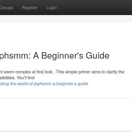
Groups
Register
Login
ephsmm: A Beginner's Guide
 seem complex at first look . This simple primer aims to clarify the
ilities. You’ll find
cking-the-world-of-jephsmm-a-beginner-s-guide