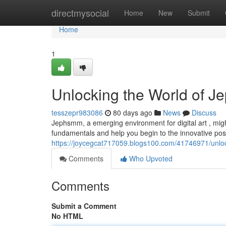
Home
directmysocial
Home
New
Submit
Home
1
Unlocking the World of J
tesszepr983086
80 days ago
News
Discuss
Jephsmm, a emerging environment for digital art , might
fundamentals and help you begin to the innovative possib
https://joycegcat717059.blogs100.com/41746971/unlo
Comments
Who Upvoted
Comments
Submit a Comment
No HTML