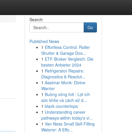
Search
Go
Published News
1
Effortless Control: Roller
Shutter & Garage Doo...
1
ETF-Broker Vergleich: Die
besten Anbieter 2024
1
Refrigerator Repairs:
Diagnostics & Resolut...
1
Aasimar Monk: Divine
Warrior
1
Buồng xông hơi : Lợi ích
sức khỏe và cách sử d...
1
black countertops
1
Understanding career
pathways within today's vi...
1
Van Ness Small Self-Filling
Waterer: A Effo...