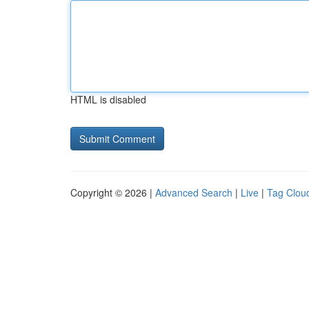
HTML is disabled
Copyright © 2026 |
Advanced Search
|
Live
|
Tag Clou