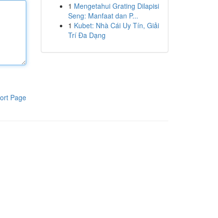
1
Mengetahui Grating Dilapisi
Seng: Manfaat dan P...
1
Kubet: Nhà Cái Uy Tín, Giải
Trí Đa Dạng
ort Page