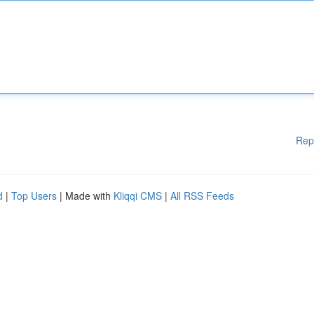
Rep
d
|
Top Users
| Made with
Kliqqi CMS
|
All RSS Feeds