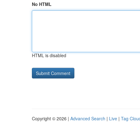
No HTML
HTML is disabled
Copyright © 2026 |
Advanced Search
|
Live
|
Tag Clou