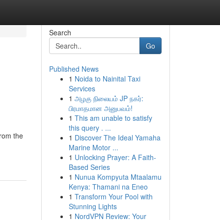
Search
Go
Published News
1
Noida to Nainital Taxi
Services
1
அழகு நிலையம் JP நகர்:
பிரமாதமான அனுபவம்!
1
This am unable to satisfy
this query . ...
from the
1
Discover The Ideal Yamaha
Marine Motor ...
1
Unlocking Prayer: A Faith-
Based Series
1
Nunua Kompyuta Mtaalamu
Kenya: Thamani na Eneo
1
Transform Your Pool with
Stunning Lights
1
NordVPN Review: Your