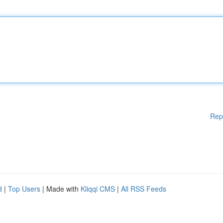
Rep
d
|
Top Users
| Made with
Kliqqi CMS
|
All RSS Feeds