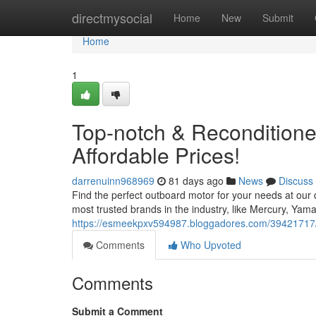
Home
directmysocial
Home
New
Submit
Home
1
Top-notch & Reconditione
Affordable Prices!
darrenuinn968969
81 days ago
News
Discuss
Find the perfect outboard motor for your needs at our
most trusted brands in the industry, like Mercury, Ya
https://esmeekpxv594987.bloggadores.com/39421717/l
Comments
Who Upvoted
Comments
Submit a Comment