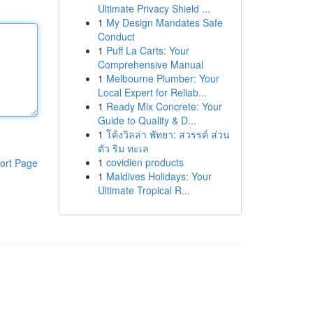
Ultimate Privacy Shield ...
1
My Design Mandates Safe
Conduct
1
Puff La Carts: Your
Comprehensive Manual
1
Melbourne Plumber: Your
Local Expert for Reliab...
1
Ready Mix Concrete: Your
Guide to Quality & D...
1
โค้งวิลล่า พัทยา: สวรรค์ ส่วน
ตัว ริม ทะเล
1
covidien products
ort Page
1
Maldives Holidays: Your
Ultimate Tropical R...