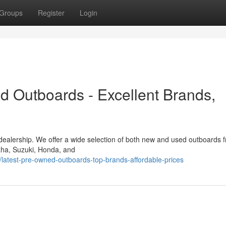
Groups
Register
Login
d Outboards - Excellent Brands,
 dealership. We offer a wide selection of both new and used outboards 
maha, Suzuki, Honda, and
atest-pre-owned-outboards-top-brands-affordable-prices