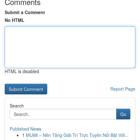
Comments
Submit a Comment
No HTML
HTML is disabled
Report Page
Search
Go
Published News
1
MU88 – Nền Tảng Giải Trí Trực Tuyến Nổi Bật Với...