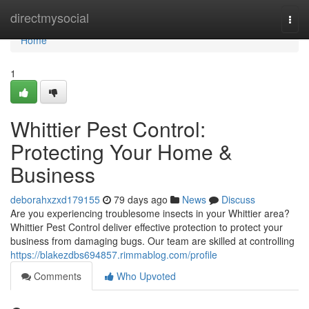
Home
directmysocial
Togg
navi
Home
1
Whittier Pest Control:
Protecting Your Home &
Business
deborahxzxd179155
79 days ago
News
Discuss
Are you experiencing troublesome insects in your Whittier area?
Whittier Pest Control deliver effective protection to protect your
business from damaging bugs. Our team are skilled at controlling
https://blakezdbs694857.rimmablog.com/profile
Comments
Who Upvoted