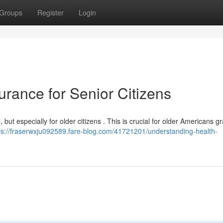
Groups
Register
Login
rance for Senior Citizens
 but especially for older citizens . This is crucial for older Americans gr
ps://fraserwxju092589.fare-blog.com/41721201/understanding-health-