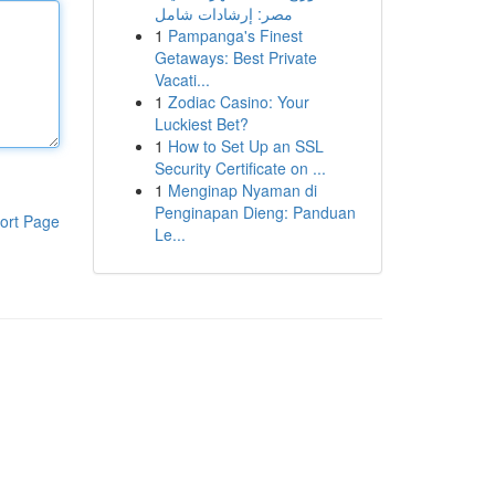
مصر: إرشادات شامل
1
Pampanga's Finest
Getaways: Best Private
Vacati...
1
Zodiac Casino: Your
Luckiest Bet?
1
How to Set Up an SSL
Security Certificate on ...
1
Menginap Nyaman di
Penginapan Dieng: Panduan
ort Page
Le...