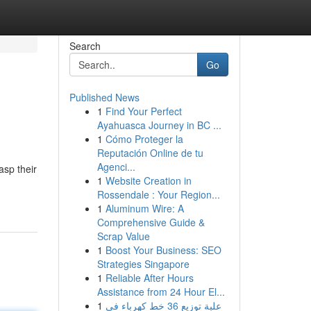
Search
Go
Published News
1
Find Your Perfect
Ayahuasca Journey in BC ...
1
Cómo Proteger la
Reputación Online de tu
Agenci...
asp their
1
Website Creation in
Rossendale : Your Region...
1
Aluminum Wire: A
Comprehensive Guide &
Scrap Value
1
Boost Your Business: SEO
Strategies Singapore
1
Reliable After Hours
Assistance from 24 Hour El...
1
علبة توزيع 36 خط كهرباء في