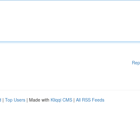
Rep
d
|
Top Users
| Made with
Kliqqi CMS
|
All RSS Feeds