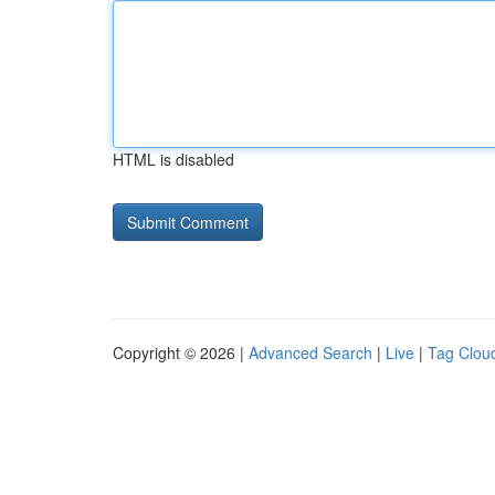
HTML is disabled
Copyright © 2026 |
Advanced Search
|
Live
|
Tag Clou