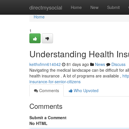
Home
directmysocial
Home
New
Submit
Home
1
Understanding Health Insu
keithxfmn614042
81 days ago
News
Discuss
Navigating the medical landscape can be difficult for all,
health insurance . A lot of programs are available ,
htt
insurance-for-senior-citizens
Comments
Who Upvoted
Comments
Submit a Comment
No HTML