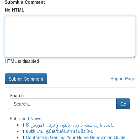
Submit a Comment
No HTML
HTML is disabled
Report Page
Search
Go
Published News
1
ایجاد بازی سینه با زبان پایتون و ترتل: آموزش گا...
1
88kk เกม: คู่มือเริ่มต้นสำหรับมือใหม่
1
Contracting Genius: Your Home Renovation Guide