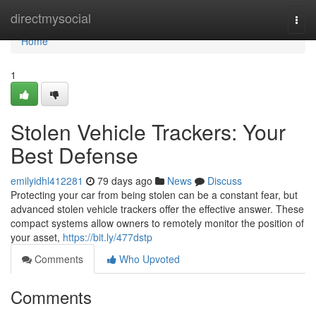
Home
directmysocial
Togg
navi
Home
1
Stolen Vehicle Trackers: Your
Best Defense
emilyidhl412281
79 days ago
News
Discuss
Protecting your car from being stolen can be a constant fear, but
advanced stolen vehicle trackers offer the effective answer. These
compact systems allow owners to remotely monitor the position of
your asset,
https://bit.ly/477dstp
Comments
Who Upvoted
Comments