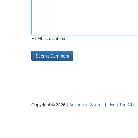
HTML is disabled
Copyright © 2026 |
Advanced Search
|
Live
|
Tag Clou