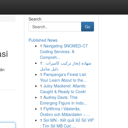
Search
Go
Published News
1
Navigating SNOMED-CT
asi
Coding Services: A
Compreh...
1
شهادة إنجاز تركيب كاميرات :
دليل شامل
län
1
Pampanga's Finest List:
Your Learn About to the...
1
Juicy Mackerel: Atlantic
Caught & Ready to Cook!
1
Audrey Davis: This
Emerging Figure in Indo...
1
Flyttfirma i Västerås,
Örebro och Mälardalen – ...
1
Soi MN - Kết quả Xổ Số VIP
: Tìm Số MB Cực ...