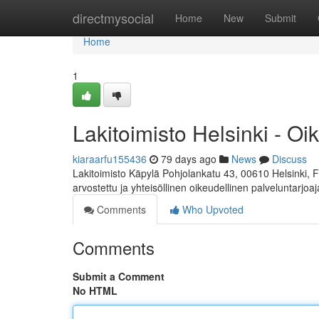
Home
directmysocial
Home
New
Submit
Home
1
Lakitoimisto Helsinki - Oi
kiaraarfu155436
79 days ago
News
Discuss
Lakitoimisto Käpylä Pohjolankatu 43, 00610 Helsinki, 
arvostettu ja yhteisöllinen oikeudellinen palveluntarjoa
Comments
Who Upvoted
Comments
Submit a Comment
No HTML