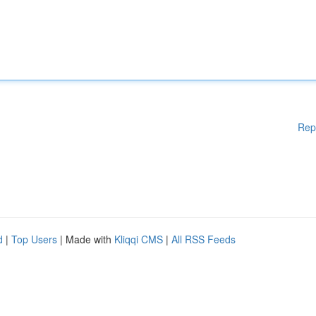
Rep
d
|
Top Users
| Made with
Kliqqi CMS
|
All RSS Feeds