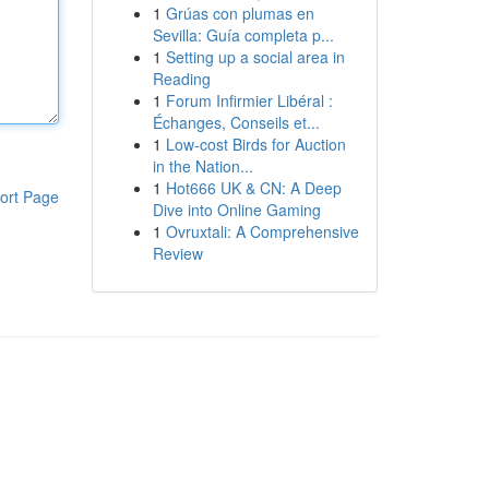
1
Grúas con plumas en
Sevilla: Guía completa p...
1
Setting up a social area in
Reading
1
Forum Infirmier Libéral :
Échanges, Conseils et...
1
Low-cost Birds for Auction
in the Nation...
1
Hot666 UK & CN: A Deep
ort Page
Dive into Online Gaming
1
Ovruxtali: A Comprehensive
Review