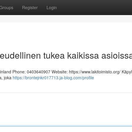
Groups
Register
Login
keudellinen tukea kaikissa asioiss
Finland Phone: 0403640907 Website: https://www.lakitoimisto.org/ Käpy
ja, joka
https://brontejnkr017713.ja-blog.com/profile