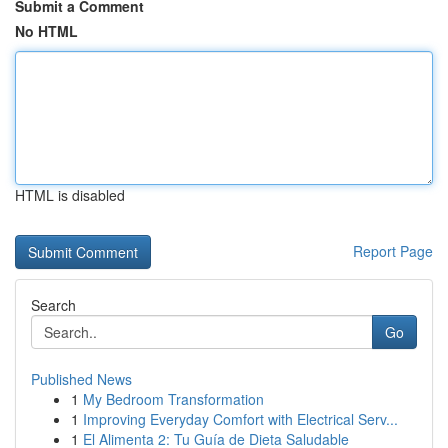
Submit a Comment
No HTML
HTML is disabled
Report Page
Search
Go
Published News
1
My Bedroom Transformation
1
Improving Everyday Comfort with Electrical Serv...
1
El Alimenta 2: Tu Guía de Dieta Saludable