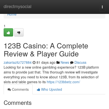
Home
directmysocial
Togg
navi
Home
1
123B Casino: A Complete
Review & Player Guide
zakariazitz727884
81 days ago
News
Discuss
Looking for a new online gambling experience? 123B platform
aims to provide just that. This thorough review will investigate
everything you need to know about 123B, from its selection of
slots and table games to its
https://123bbetz.com/
Comments
Who Upvoted
Comments