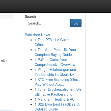
Search
Go
Published News
1
Top IPTV : Le Guide
Définitif
1
Top Vape Pens UK: Your
Complete Buying Guide
1
Puff La Carts: Your
 with
Comprehensive Overview
1
Vifugo: Erfahrungen und
Testberichte im Überblick
1
KYC-Free Gambling Sites :
Play Without Acc...
1
Toner Druckerpatronen: Die
Ultimative Kaufberatung
1
Markham Heating & AC
1
B2B Blog Best Practices: A
Detailed Guide