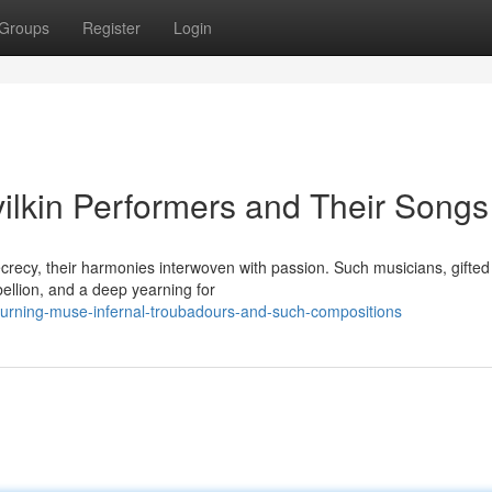
Groups
Register
Login
evilkin Performers and Their Songs
ecrecy, their harmonies interwoven with passion. Such musicians, gifted
bellion, and a deep yearning for
burning-muse-infernal-troubadours-and-such-compositions