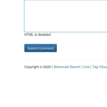
HTML is disabled
Copyright © 2026 |
Advanced Search
|
Live
|
Tag Clou