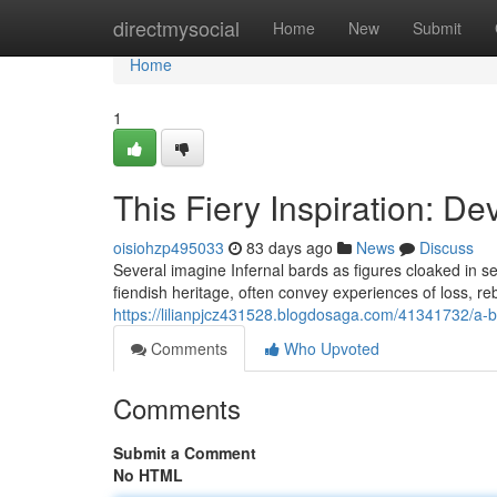
Home
directmysocial
Home
New
Submit
Home
1
This Fiery Inspiration: D
oisiohzp495033
83 days ago
News
Discuss
Several imagine Infernal bards as figures cloaked in s
fiendish heritage, often convey experiences of loss, re
https://lilianpjcz431528.blogdosaga.com/41341732/a-
Comments
Who Upvoted
Comments
Submit a Comment
No HTML