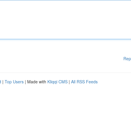
Rep
d
|
Top Users
| Made with
Kliqqi CMS
|
All RSS Feeds