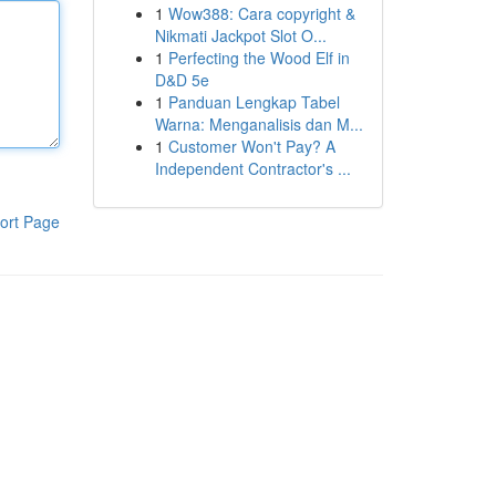
1
Wow388: Cara copyright &
Nikmati Jackpot Slot O...
1
Perfecting the Wood Elf in
D&D 5e
1
Panduan Lengkap Tabel
Warna: Menganalisis dan M...
1
Customer Won't Pay? A
Independent Contractor's ...
ort Page