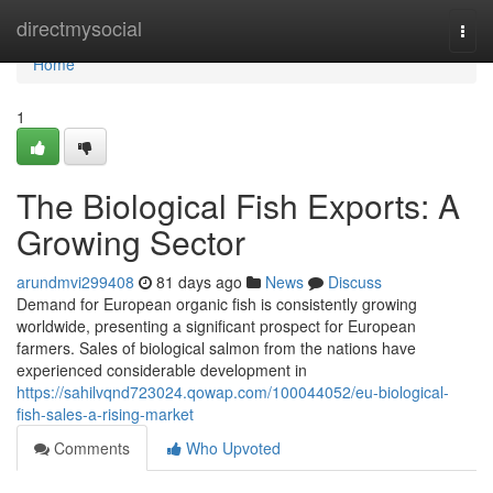
Home
directmysocial
Togg
navi
Home
1
The Biological Fish Exports: A
Growing Sector
arundmvi299408
81 days ago
News
Discuss
Demand for European organic fish is consistently growing
worldwide, presenting a significant prospect for European
farmers. Sales of biological salmon from the nations have
experienced considerable development in
https://sahilvqnd723024.qowap.com/100044052/eu-biological-
fish-sales-a-rising-market
Comments
Who Upvoted