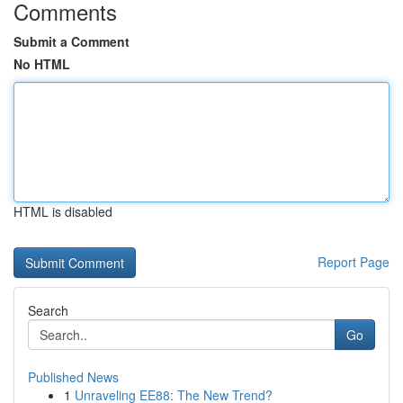
Comments
Submit a Comment
No HTML
HTML is disabled
Report Page
Search
Go
Published News
1
Unraveling EE88: The New Trend?