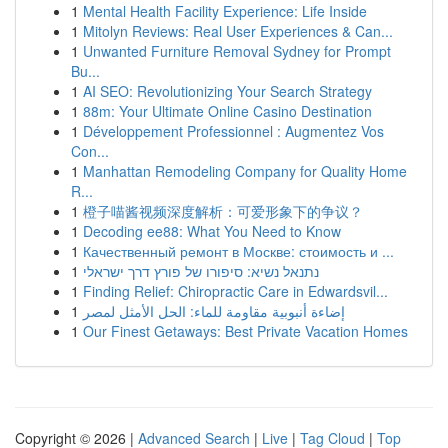
1
Mental Health Facility Experience: Life Inside
1
Mitolyn Reviews: Real User Experiences & Can...
1
Unwanted Furniture Removal Sydney for Prompt
Bu...
1
AI SEO: Revolutionizing Your Search Strategy
1
88m: Your Ultimate Online Casino Destination
1
Développement Professionnel : Augmentez Vos
Con...
1
Manhattan Remodeling Company for Quality Home
R...
1
橙子喵酱视频深度解析：可爱形象下的争议？
1
Decoding ee88: What You Need to Know
1
Качественный ремонт в Москве: стоимость и ...
1
נתנאל נשיא: סיפורו של פורץ דרך ישראלי
1
Finding Relief: Chiropractic Care in Edwardsvil...
1
إضاءة أنبوبية مقاومة للماء: الحل الأمثل لمصر
1
Our Finest Getaways: Best Private Vacation Homes
Copyright © 2026 |
Advanced Search
|
Live
|
Tag Cloud
|
Top