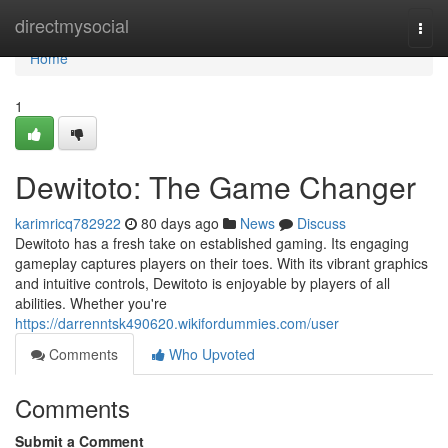
Home
directmysocial
Togg
navi
Home
1
Dewitoto: The Game Changer
karimricq782922
80 days ago
News
Discuss
Dewitoto has a fresh take on established gaming. Its engaging
gameplay captures players on their toes. With its vibrant graphics
and intuitive controls, Dewitoto is enjoyable by players of all
abilities. Whether you're
https://darrenntsk490620.wikifordummies.com/user
Comments
Who Upvoted
Comments
Submit a Comment