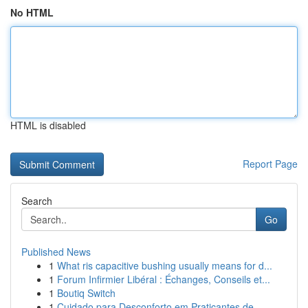
No HTML
HTML is disabled
Report Page
Search
Go
Published News
1
What ris capacitive bushing usually means for d...
1
Forum Infirmier Libéral : Échanges, Conseils et...
1
Boutiq Switch
1
Cuidado para Desconforto em Praticantes de...