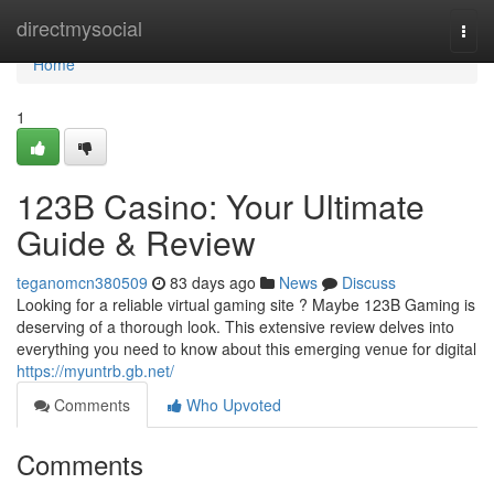
Home
directmysocial
Togg
navi
Home
1
123B Casino: Your Ultimate
Guide & Review
teganomcn380509
83 days ago
News
Discuss
Looking for a reliable virtual gaming site ? Maybe 123B Gaming is
deserving of a thorough look. This extensive review delves into
everything you need to know about this emerging venue for digital
https://myuntrb.gb.net/
Comments
Who Upvoted
Comments