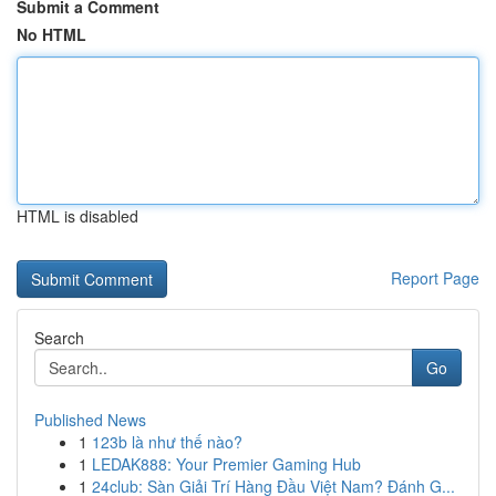
Submit a Comment
No HTML
HTML is disabled
Report Page
Search
Go
Published News
1
123b là như thế nào?
1
LEDAK888: Your Premier Gaming Hub
1
24club: Sàn Giải Trí Hàng Đầu Việt Nam? Đánh G...