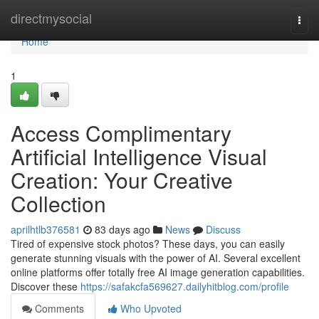
Home
directmysocial
Togg
navi
Home
1
Access Complimentary
Artificial Intelligence Visual
Creation: Your Creative
Collection
aprilhtlb376581
83 days ago
News
Discuss
Tired of expensive stock photos? These days, you can easily
generate stunning visuals with the power of AI. Several excellent
online platforms offer totally free AI image generation capabilities.
Discover these
https://safakcfa569627.dailyhitblog.com/profile
Comments
Who Upvoted