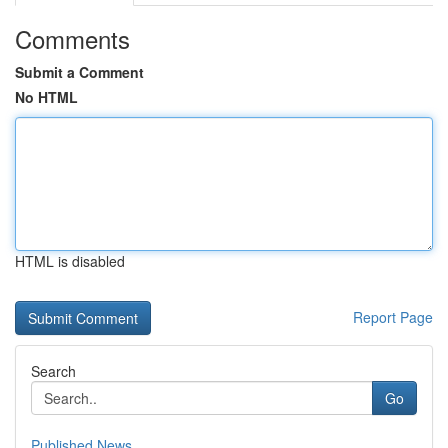
Comments
Submit a Comment
No HTML
HTML is disabled
Report Page
Search
Go
Published News