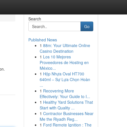
Search
Go
Published News
1
88m: Your Ultimate Online
Casino Destination
1
Los 10 Mejores
Proveedores de Hosting en
México...
on.
1
Hộp Nhựa Oval HT700
640ml – Sự Lựa Chọn Hoàn
...
1
Recovering More
Effectively: Your Guide to I...
1
Healthy Yard Solutions That
Start with Quality ...
1
Contractor Businesses Near
Me the Riyadh Reg...
1
Ford Remote Ignition : The