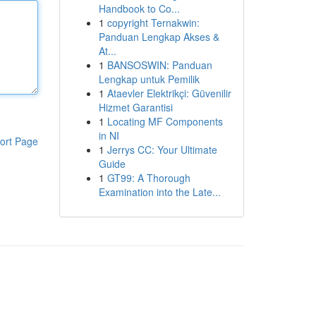
Handbook to Co...
1
copyright Ternakwin:
Panduan Lengkap Akses &
At...
1
BANSOSWIN: Panduan
Lengkap untuk Pemilik
1
Ataevler Elektrikçi: Güvenilir
Hizmet Garantisi
1
Locating MF Components
in NI
ort Page
1
Jerrys CC: Your Ultimate
Guide
1
GT99: A Thorough
Examination into the Late...