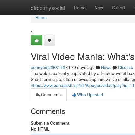
Home
directmysocial
Home
New
Submit
Home
1
Viral Video Mania: What'
pennyodja263152
79 days ago
News
Discuss
The web is currently captivated by a fresh wave of bu
Short-form clips, often showcasing innovative challen
https://www.pandaskit.vip/h5/#/pages/video/play?id=1
Comments
Who Upvoted
Comments
Submit a Comment
No HTML