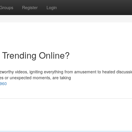
Groups
Register
Login
s Trending Online?
zzworthy videos, igniting everything from amusement to heated discussi
ges or unexpected moments, are taking
1960