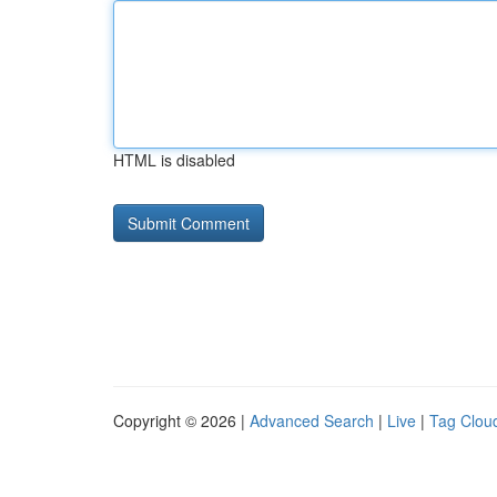
HTML is disabled
Copyright © 2026 |
Advanced Search
|
Live
|
Tag Clou