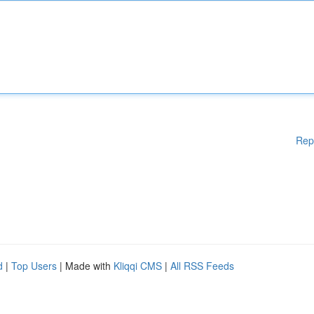
Rep
d
|
Top Users
| Made with
Kliqqi CMS
|
All RSS Feeds