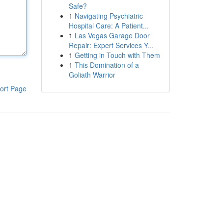
Safe?
1
Navigating Psychiatric
Hospital Care: A Patient...
1
Las Vegas Garage Door
Repair: Expert Services Y...
1
Getting in Touch with Them
1
This Domination of a
Goliath Warrior
ort Page