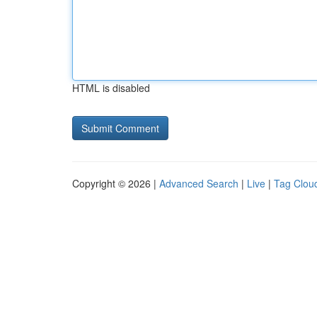
HTML is disabled
Copyright © 2026 |
Advanced Search
|
Live
|
Tag Clou