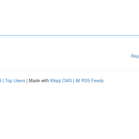
Rep
d
|
Top Users
| Made with
Kliqqi CMS
|
All RSS Feeds