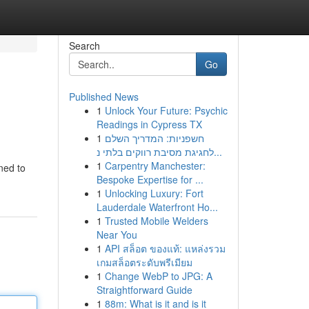
Search
Go
Published News
1
Unlock Your Future: Psychic
Readings in Cypress TX
1
חשפניות: המדריך השלם
לחגיגת מסיבת רווקים בלתי נ...
1
Carpentry Manchester:
ned to
Bespoke Expertise for ...
1
Unlocking Luxury: Fort
Lauderdale Waterfront Ho...
1
Trusted Mobile Welders
Near You
1
API สล็อต ของแท้: แหล่งรวม
เกมสล็อตระดับพรีเมียม
1
Change WebP to JPG: A
Straightforward Guide
1
88m: What is it and is it