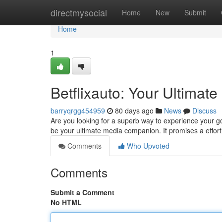
Home
directmysocial
Home
New
Submit
Home
1
Betflixauto: Your Ultima
barryqrgg454959
80 days ago
News
Discuss
Are you looking for a superb way to experience your go
be your ultimate media companion. It promises a effor
Comments
Who Upvoted
Comments
Submit a Comment
No HTML