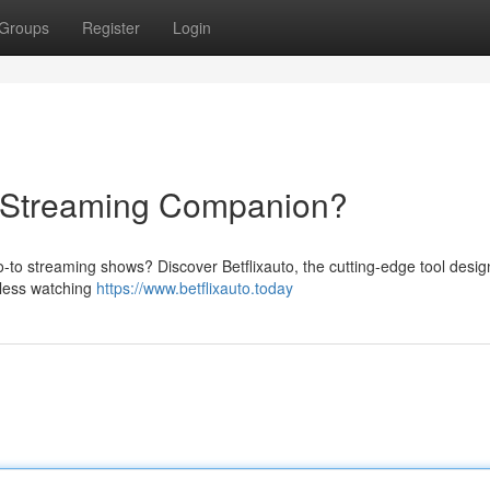
Groups
Register
Login
te Streaming Companion?
-to streaming shows? Discover Betflixauto, the cutting-edge tool desig
tless watching
https://www.betflixauto.today