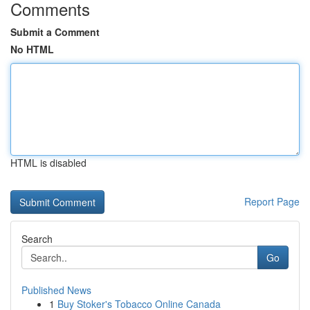
Comments
Submit a Comment
No HTML
HTML is disabled
Report Page
Search
Go
Published News
1
Buy Stoker's Tobacco Online Canada