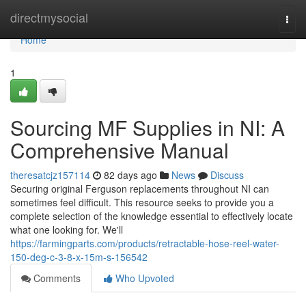
Home
directmysocial
Togg
navi
Home
1
Sourcing MF Supplies in NI: A
Comprehensive Manual
theresatcjz157114
82 days ago
News
Discuss
Securing original Ferguson replacements throughout NI can
sometimes feel difficult. This resource seeks to provide you a
complete selection of the knowledge essential to effectively locate
what one looking for. We'll
https://farmingparts.com/products/retractable-hose-reel-water-
150-deg-c-3-8-x-15m-s-156542
Comments
Who Upvoted