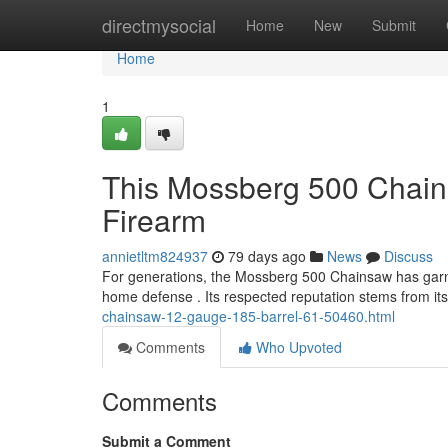
Home
directmysocial
Home
New
Submit
Home
1
This Mossberg 500 Chain
Firearm
annietltm824937
79 days ago
News
Discuss
For generations, the Mossberg 500 Chainsaw has garne
home defense . Its respected reputation stems from its 
chainsaw-12-gauge-185-barrel-61-50460.html
Comments
Who Upvoted
Comments
Submit a Comment