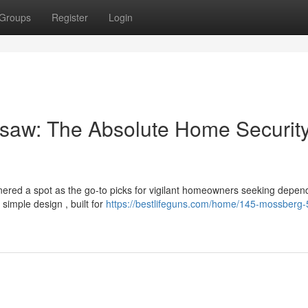
Groups
Register
Login
saw: The Absolute Home Securit
red a spot as the go-to picks for vigilant homeowners seeking depen
simple design , built for
https://bestlifeguns.com/home/145-mossberg-