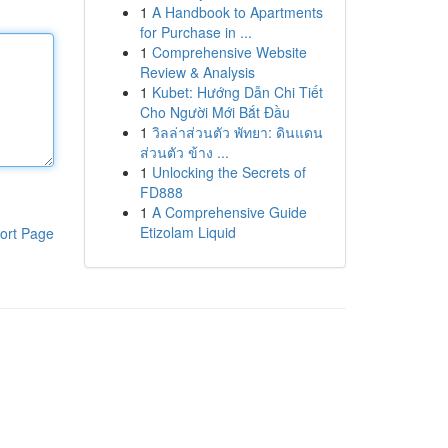
1
A Handbook to Apartments
for Purchase in ...
1
Comprehensive Website
Review & Analysis
1
Kubet: Hướng Dẫn Chi Tiết
Cho Người Mới Bắt Đầu
1
วิลล่าส่วนตัว พัทยา: ดินแดน
ส่วนตัว ข้าง ...
1
Unlocking the Secrets of
FD888
1
A Comprehensive Guide
Etizolam Liquid
ort Page