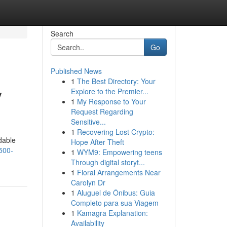
Search
Go
Published News
1
The Best Directory: Your
y
Explore to the Premier...
1
My Response to Your
Request Regarding
Sensitive...
1
Recovering Lost Crypto:
dable
Hope After Theft
500-
1
WYM9: Empowering teens
Through digital storyt...
1
Floral Arrangements Near
Carolyn Dr
1
Aluguel de Ônibus: Guia
Completo para sua Viagem
1
Kamagra Explanation:
Availability