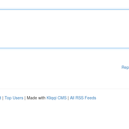
Rep
d
|
Top Users
| Made with
Kliqqi CMS
|
All RSS Feeds