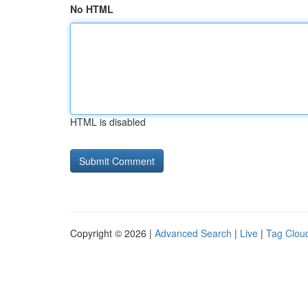
No HTML
HTML is disabled
Copyright © 2026 |
Advanced Search
|
Live
|
Tag Clou