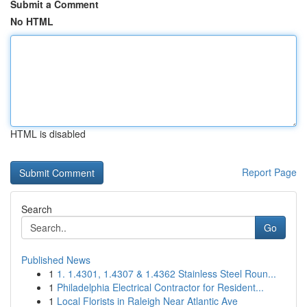
Submit a Comment
No HTML
HTML is disabled
Report Page
Search
Go
Published News
1
1. 1.4301, 1.4307 & 1.4362 Stainless Steel Roun...
1
Philadelphia Electrical Contractor for Resident...
1
Local Florists in Raleigh Near Atlantic Ave