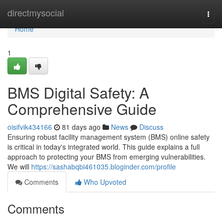
Home
directmysocial
Togg
navi
Home
1
BMS Digital Safety: A
Comprehensive Guide
oisifvik434166
81 days ago
News
Discuss
Ensuring robust facility management system (BMS) online safety
is critical in today's integrated world. This guide explains a full
approach to protecting your BMS from emerging vulnerabilities.
We will
https://sashabqbi461035.bloginder.com/profile
Comments
Who Upvoted
Comments