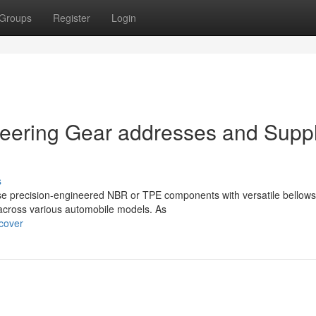
Groups
Register
Login
eering Gear addresses and Suppl
s
se precision-engineered NBR or TPE components with versatile bellows
 across various automobile models. As
-cover