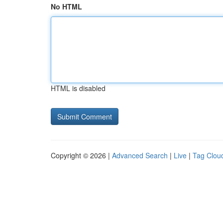
No HTML
HTML is disabled
Copyright © 2026 |
Advanced Search
|
Live
|
Tag Clou