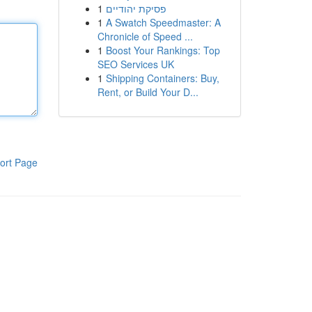
1
פסיקת יהודיים
1
A Swatch Speedmaster: A
Chronicle of Speed ...
1
Boost Your Rankings: Top
SEO Services UK
1
Shipping Containers: Buy,
Rent, or Build Your D...
ort Page