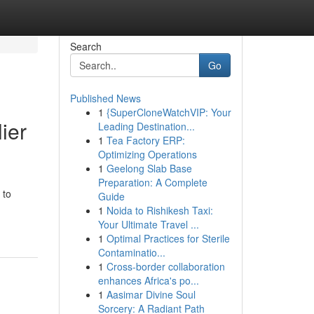
Search
Go
Published News
1
{SuperCloneWatchVIP: Your
ier
Leading Destination...
1
Tea Factory ERP:
Optimizing Operations
1
Geelong Slab Base
Preparation: A Complete
 to
Guide
1
Noida to Rishikesh Taxi:
Your Ultimate Travel ...
1
Optimal Practices for Sterile
Contaminatio...
1
Cross-border collaboration
enhances Africa's po...
1
Aasimar Divine Soul
Sorcery: A Radiant Path