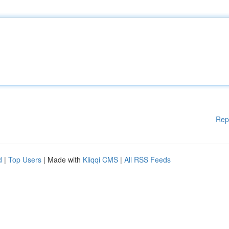
Rep
d
|
Top Users
| Made with
Kliqqi CMS
|
All RSS Feeds