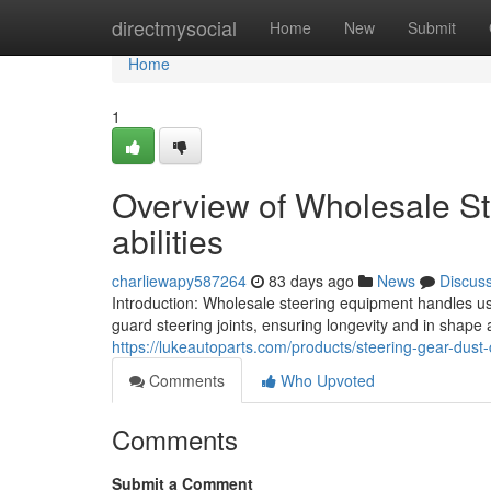
Home
directmysocial
Home
New
Submit
Home
1
Overview of Wholesale St
abilities
charliewapy587264
83 days ago
News
Discus
Introduction: Wholesale steering equipment handles u
guard steering joints, ensuring longevity and in shape
https://lukeautoparts.com/products/steering-gear-dust
Comments
Who Upvoted
Comments
Submit a Comment