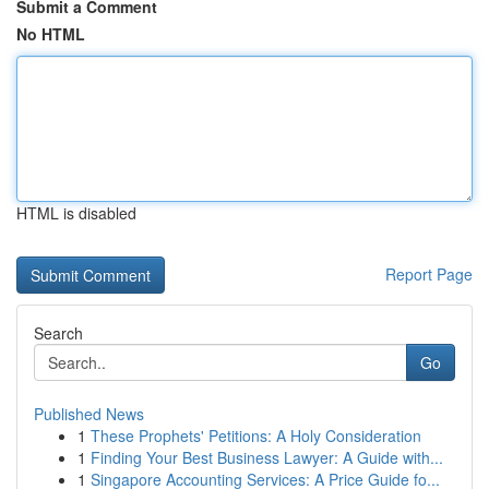
Submit a Comment
No HTML
HTML is disabled
Report Page
Search
Go
Published News
1
These Prophets' Petitions: A Holy Consideration
1
Finding Your Best Business Lawyer: A Guide with...
1
Singapore Accounting Services: A Price Guide fo...