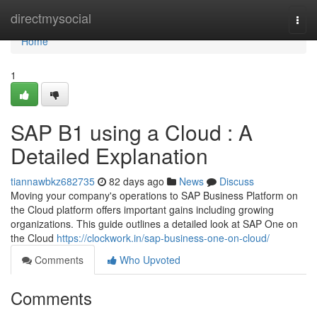
Home
directmysocial
Togg
navi
Home
1
SAP B1 using a Cloud : A
Detailed Explanation
tiannawbkz682735
82 days ago
News
Discuss
Moving your company's operations to SAP Business Platform on
the Cloud platform offers important gains including growing
organizations. This guide outlines a detailed look at SAP One on
the Cloud
https://clockwork.in/sap-business-one-on-cloud/
Comments
Who Upvoted
Comments