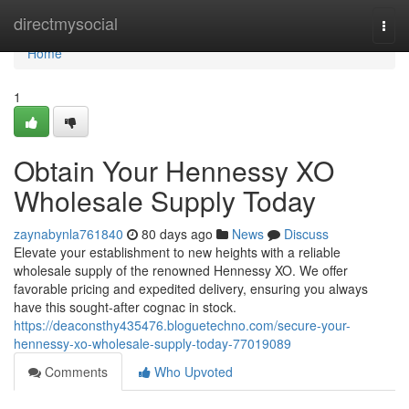
Home
directmysocial
Togg
navi
Home
1
Obtain Your Hennessy XO
Wholesale Supply Today
zaynabynla761840
80 days ago
News
Discuss
Elevate your establishment to new heights with a reliable
wholesale supply of the renowned Hennessy XO. We offer
favorable pricing and expedited delivery, ensuring you always
have this sought-after cognac in stock.
https://deaconsthy435476.bloguetechno.com/secure-your-
hennessy-xo-wholesale-supply-today-77019089
Comments
Who Upvoted