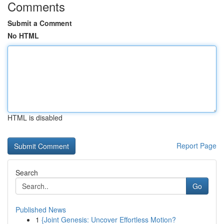
Comments
Submit a Comment
No HTML
HTML is disabled
Report Page
Search
Go
Published News
1
{Joint Genesis: Uncover Effortless Motion?