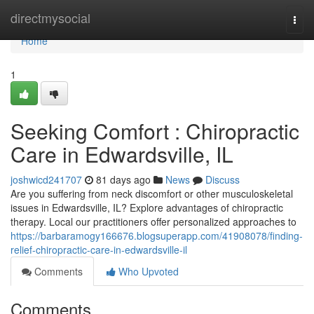
Home
directmysocial
Togg
navi
Home
1
Seeking Comfort : Chiropractic
Care in Edwardsville, IL
joshwicd241707
81 days ago
News
Discuss
Are you suffering from neck discomfort or other musculoskeletal
issues in Edwardsville, IL? Explore advantages of chiropractic
therapy. Local our practitioners offer personalized approaches to
https://barbaramogy166676.blogsuperapp.com/41908078/finding-
relief-chiropractic-care-in-edwardsville-il
Comments
Who Upvoted
Comments