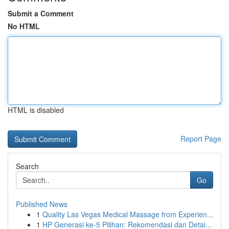
Submit a Comment
No HTML
HTML is disabled
Report Page
Search
Go
Published News
1
Quality Las Vegas Medical Massage from Experien...
1
HP Generasi ke-5 Pilihan: Rekomendasi dan Detai...