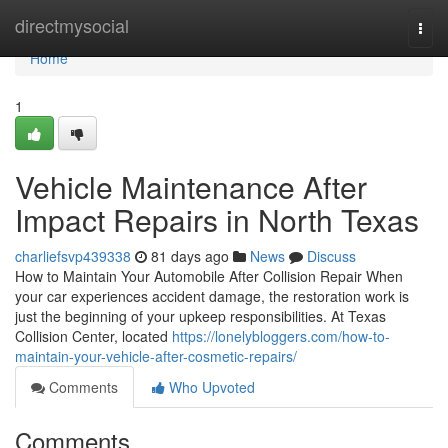
Home
directmysocial
Togg
navi
Home
1
Vehicle Maintenance After
Impact Repairs in North Texas
charliefsvp439338
81 days ago
News
Discuss
How to Maintain Your Automobile After Collision Repair When
your car experiences accident damage, the restoration work is
just the beginning of your upkeep responsibilities. At Texas
Collision Center, located
https://lonelybloggers.com/how-to-
maintain-your-vehicle-after-cosmetic-repairs/
Comments
Who Upvoted
Comments