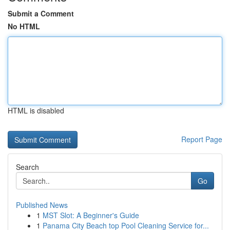
Submit a Comment
No HTML
HTML is disabled
Report Page
Search
Go
Published News
1
MST Slot: A Beginner's Guide
1
Panama City Beach top Pool Cleaning Service for...