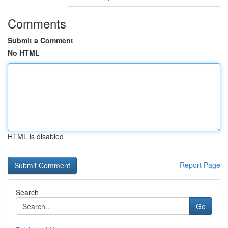
Comments
Submit a Comment
No HTML
HTML is disabled
Report Page
Search
Go