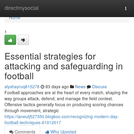
Home
directmysocial
Togg
navi
Home
1
Essential strategies for
attacking and safeguarding in
football
alyshayruq815278
83 days ago
News
Discuss
Football approaches are at the heart of every match, shaping the
way groups attack, defend, and manage the field contest.
Offensive tactics generally focus on producing scoring chances
through movement, strategic
https://ianeutj527350.blogkoo.com/recognizing-modern-day-
football-techniques-61012017
Comments
Who Upvoted