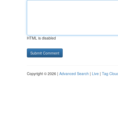
HTML is disabled
Copyright © 2026 |
Advanced Search
|
Live
|
Tag Clou