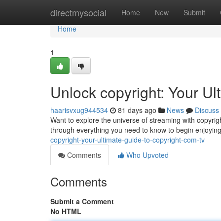
Home
directmysocial
Home
New
Submit
Home
1
Unlock copyright: Your Ul
haarisvxug944534
81 days ago
News
Discuss
Want to explore the universe of streaming with copyrigh
through everything you need to know to begin enjoying
copyright-your-ultimate-guide-to-copyright-com-tv
Comments
Who Upvoted
Comments
Submit a Comment
No HTML