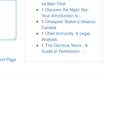
và Mẹo Chơi
1
Discover the Night Sky:
Your Introduction to...
1
Cheapest Stoker's tobacco
Canada
1
Chief Immunity: A Legal
Analysis
1
The Glorious Years : A
Guide to Retirement ...
ort Page