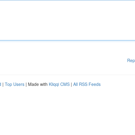
Rep
d
|
Top Users
| Made with
Kliqqi CMS
|
All RSS Feeds