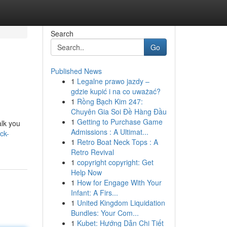
Search
Go
Published News
1
Legalne prawo jazdy –
gdzie kupić i na co uważać?
1
Rồng Bạch Kim 247:
Chuyên Gia Soi Đề Hàng Đầu
1
Getting to Purchase Game
alk you
Admissions : A Ultimat...
ck-
1
Retro Boat Neck Tops : A
Retro Revival
1
copyright copyright: Get
Help Now
1
How for Engage With Your
Infant: A Firs...
1
United Kingdom Liquidation
Bundles: Your Com...
1
Kubet: Hướng Dẫn Chi Tiết