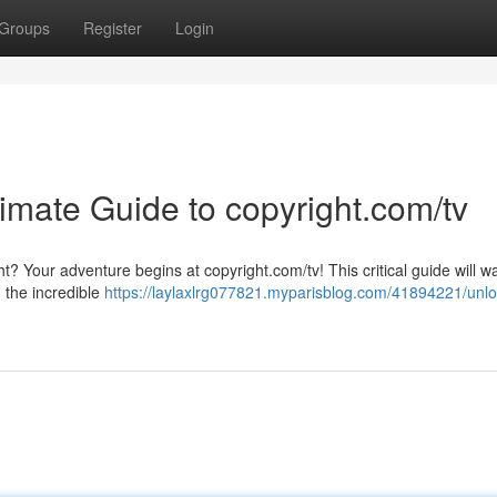
Groups
Register
Login
timate Guide to copyright.com/tv
t? Your adventure begins at copyright.com/tv! This critical guide will w
 the incredible
https://laylaxlrg077821.myparisblog.com/41894221/unlo