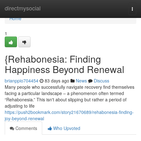
Home
directmysocial
Togg
navi
Home
1
{Rehabonesia: Finding
Happiness Beyond Renewal
brianppio704454
83 days ago
News
Discuss
Many people who successfully navigate recovery find themselves
facing a particular landscape – a phenomenon often termed
“Rehabonesia.” This isn't about slipping but rather a period of
adjusting to life
https://push2bookmark.com/story21670689/rehabonesia-finding-
joy-beyond-renewal
Comments
Who Upvoted