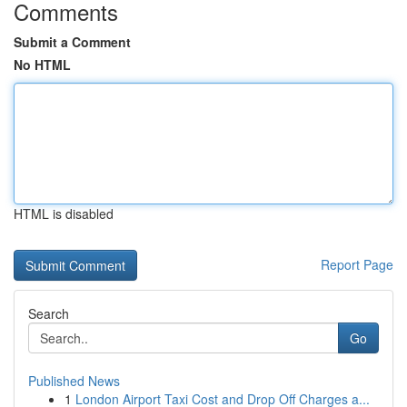
Comments
Submit a Comment
No HTML
HTML is disabled
Report Page
Search
Go
Published News
1
London Airport Taxi Cost and Drop Off Charges a...