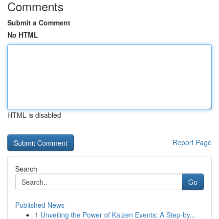
Comments
Submit a Comment
No HTML
HTML is disabled
Report Page
Search
Go
Published News
1
Unveiling the Power of Kaizen Events: A Step-by...