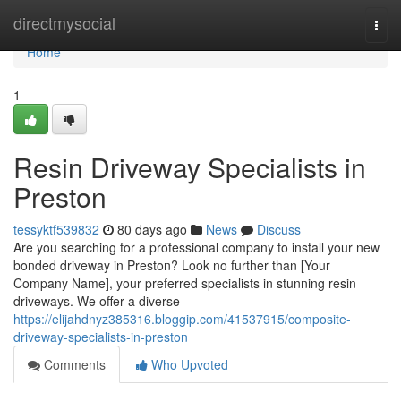
Home
directmysocial
Togg
navi
Home
1
Resin Driveway Specialists in
Preston
tessyktf539832
80 days ago
News
Discuss
Are you searching for a professional company to install your new
bonded driveway in Preston? Look no further than [Your
Company Name], your preferred specialists in stunning resin
driveways. We offer a diverse
https://elijahdnyz385316.bloggip.com/41537915/composite-
driveway-specialists-in-preston
Comments
Who Upvoted