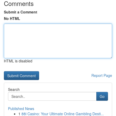
Comments
Submit a Comment
No HTML
HTML is disabled
Report Page
Search
Go
Published News
1
88i Casino: Your Ultimate Online Gambling Desti...