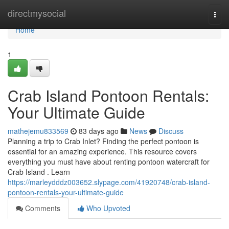
Home
directmysocial
Togg
navi
Home
1
Crab Island Pontoon Rentals:
Your Ultimate Guide
mathejemu833569
83 days ago
News
Discuss
Planning a trip to Crab Inlet? Finding the perfect pontoon is
essential for an amazing experience. This resource covers
everything you must have about renting pontoon watercraft for
Crab Island . Learn
https://marleydddz003652.slypage.com/41920748/crab-island-
pontoon-rentals-your-ultimate-guide
Comments
Who Upvoted