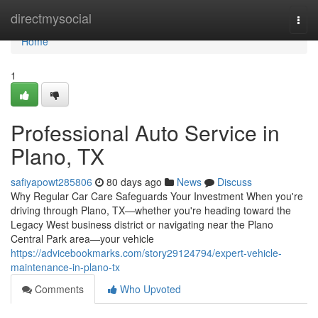
Home
directmysocial
Togg
navi
Home
1
Professional Auto Service in
Plano, TX
safiyapowt285806
80 days ago
News
Discuss
Why Regular Car Care Safeguards Your Investment When you're
driving through Plano, TX—whether you're heading toward the
Legacy West business district or navigating near the Plano
Central Park area—your vehicle
https://advicebookmarks.com/story29124794/expert-vehicle-
maintenance-in-plano-tx
Comments
Who Upvoted