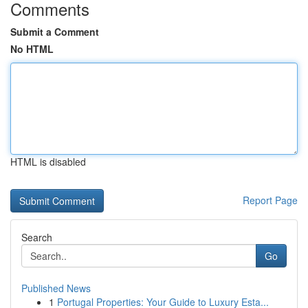
Comments
Submit a Comment
No HTML
HTML is disabled
Report Page
Search
Go
Published News
1
Portugal Properties: Your Guide to Luxury Esta...