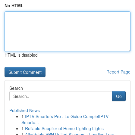
No HTML
HTML is disabled
Report Page
Search
Go
Published News
1
IPTV Smarters Pro : Le Guide CompletIPTV
Smarte...
1
Reliable Supplier of Home Lighting Lights
1
Affordable VPN United Kingdom : Leading Low...