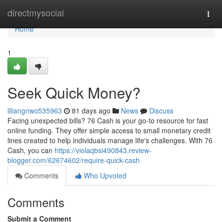
Home
directmysocial
Togg
navi
Home
1
Seek Quick Money?
liliangnwo535963
81 days ago
News
Discuss
Facing unexpected bills? 76 Cash is your go-to resource for fast
online funding. They offer simple access to small monetary credit
lines created to help individuals manage life's challenges. With 76
Cash, you can
https://violaqbsi490843.review-
blogger.com/62674602/require-quick-cash
Comments
Who Upvoted
Comments
Submit a Comment