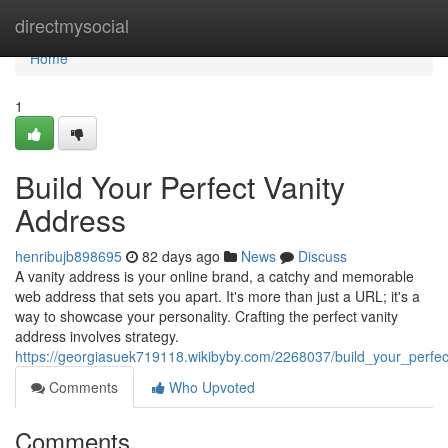
Home
directmysocial
Home
1
Build Your Perfect Vanity
Address
henribujb898695
82 days ago
News
Discuss
A vanity address is your online brand, a catchy and memorable
web address that sets you apart. It's more than just a URL; it's a
way to showcase your personality. Crafting the perfect vanity
address involves strategy.
https://georgiasuek719118.wikibyby.com/2268037/build_your_perfe
Comments
Who Upvoted
Comments