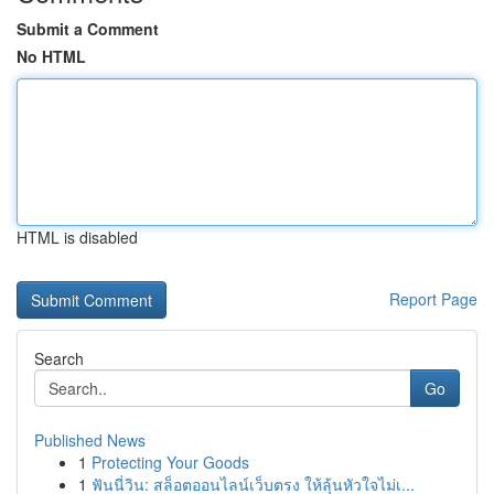
Submit a Comment
No HTML
HTML is disabled
Report Page
Search
Go
Published News
1
Protecting Your Goods
1
ฟันนี่วิน: สล็อตออนไลน์เว็บตรง ให้ลุ้นหัวใจไม่เ...