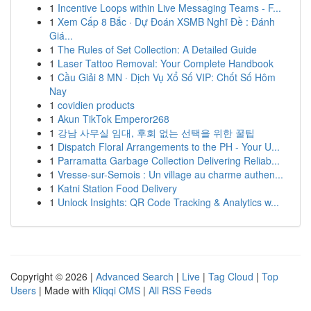
1
Incentive Loops within Live Messaging Teams - F...
1
Xem Cấp 8 Bắc · Dự Đoán XSMB Nghĩ Đề : Đánh
Giá...
1
The Rules of Set Collection: A Detailed Guide
1
Laser Tattoo Removal: Your Complete Handbook
1
Cầu Giải 8 MN · Dịch Vụ Xổ Số VIP: Chốt Số Hôm
Nay
1
covidien products
1
Akun TikTok Emperor268
1
강남 사무실 임대, 후회 없는 선택을 위한 꿀팁
1
Dispatch Floral Arrangements to the PH - Your U...
1
Parramatta Garbage Collection Delivering Reliab...
1
Vresse-sur-Semois : Un village au charme authen...
1
Katni Station Food Delivery
1
Unlock Insights: QR Code Tracking & Analytics w...
Copyright © 2026 |
Advanced Search
|
Live
|
Tag Cloud
|
Top
Users
| Made with
Kliqqi CMS
|
All RSS Feeds