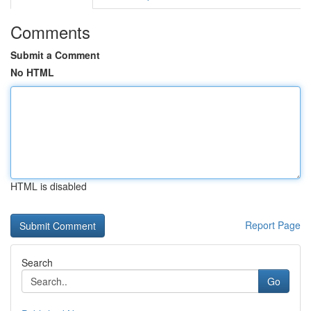
Comments
Submit a Comment
No HTML
HTML is disabled
Report Page
Search
Go