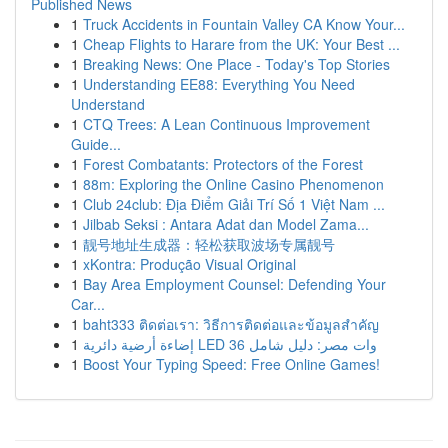
Published News
1
Truck Accidents in Fountain Valley CA Know Your...
1
Cheap Flights to Harare from the UK: Your Best ...
1
Breaking News: One Place - Today's Top Stories
1
Understanding EE88: Everything You Need
Understand
1
CTQ Trees: A Lean Continuous Improvement
Guide...
1
Forest Combatants: Protectors of the Forest
1
88m: Exploring the Online Casino Phenomenon
1
Club 24club: Địa Điểm Giải Trí Số 1 Việt Nam ...
1
Jilbab Seksi : Antara Adat dan Model Zama...
1
靓号地址生成器：轻松获取波场专属靓号
1
xKontra: Produção Visual Original
1
Bay Area Employment Counsel: Defending Your
Car...
1
baht333 ติดต่อเรา: วิธีการติดต่อและข้อมูลสำคัญ
1
إضاءة أرضية دائرية LED 36 وات مصر: دليل شامل
1
Boost Your Typing Speed: Free Online Games!