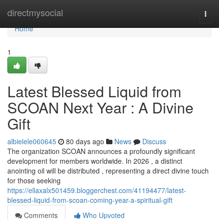
Home
directmysocial
Togg
navi
Home
1
Latest Blessed Liquid from
SCOAN Next Year : A Divine
Gift
albielele060645
80 days ago
News
Discuss
The organization SCOAN announces a profoundly significant
development for members worldwide. In 2026 , a distinct
anointing oil will be distributed , representing a direct divine touch
for those seeking
https://ellaxalx501459.bloggerchest.com/41194477/latest-
blessed-liquid-from-scoan-coming-year-a-spiritual-gift
Comments
Who Upvoted