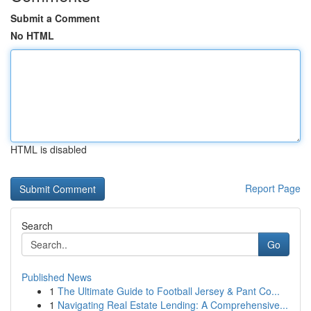
Submit a Comment
No HTML
HTML is disabled
Report Page
Search
Go
Published News
1
The Ultimate Guide to Football Jersey & Pant Co...
1
Navigating Real Estate Lending: A Comprehensive...