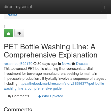
Home
directmysocial
Togg
navi
Home
1
PET Bottle Washing Line: A
Comprehensive Explanation
roxannburj692170
80 days ago
News
Discuss
This advanced PET bottle cleaning line represents a vital
investment for beverage manufacturers seeking to maintain
impeccable production . It typically involve a sequence of stages ,
including
https://thebookmarkfree.com/story21596377/pet-bottle-
washing-line-a-comprehensive-guide
Comments
Who Upvoted
Comments