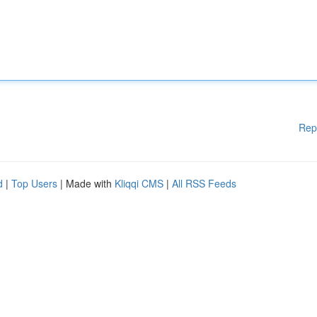
Rep
d
|
Top Users
| Made with
Kliqqi CMS
|
All RSS Feeds