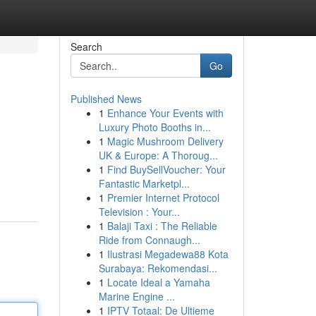
Search
Go
Published News
1
Enhance Your Events with
Luxury Photo Booths in...
1
Magic Mushroom Delivery
UK & Europe: A Thoroug...
1
Find BuySellVoucher: Your
Fantastic Marketpl...
1
Premier Internet Protocol
Television : Your...
1
Balaji Taxi : The Reliable
Ride from Connaugh...
1
Ilustrasi Megadewa88 Kota
Surabaya: Rekomendasi...
1
Locate Ideal a Yamaha
Marine Engine ...
1
IPTV Totaal: De Ultieme