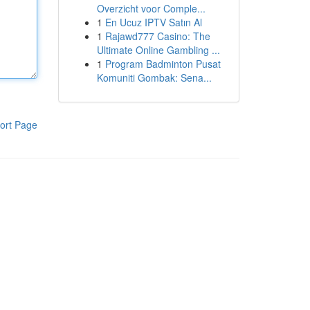
Overzicht voor Comple...
1
En Ucuz IPTV Satın Al
1
Rajawd777 Casino: The
Ultimate Online Gambling ...
1
Program Badminton Pusat
Komuniti Gombak: Sena...
ort Page