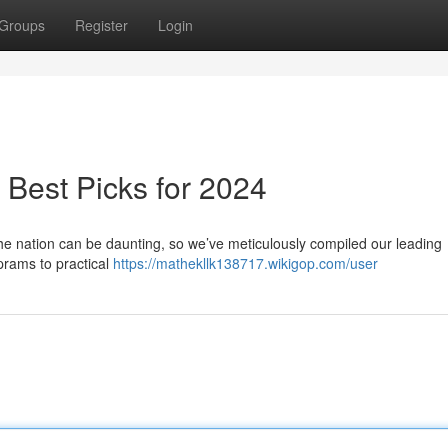
Groups
Register
Login
Best Picks for 2024
the nation can be daunting, so we’ve meticulously compiled our leading
prams to practical
https://mathekllk138717.wikigop.com/user