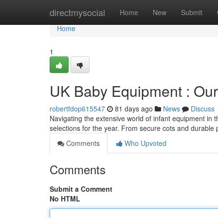
Home
directmysocial
Home
New
Submit
Home
1
UK Baby Equipment : Our 
robertfdop615547
81 days ago
News
Discuss
Navigating the extensive world of infant equipment in 
selections for the year. From secure cots and durable 
Comments
Who Upvoted
Comments
Submit a Comment
No HTML