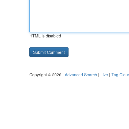
HTML is disabled
Copyright © 2026 |
Advanced Search
|
Live
|
Tag Clou