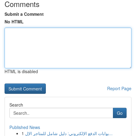
Comments
Submit a Comment
No HTML
HTML is disabled
Report Page
Search
Go
Published News
1
بوابات الدفع الإلكتروني: دليل شامل للمتاجر الإل...