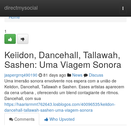
Home
directmysocial
Togg
navi
Home
1
Keiidon, Dancehall, Tallawah,
Sashen: Uma Viagem Sonora
jaspergrrq490190
81 days ago
News
Discuss
Uma imersão sonora envolvente nos espera com a união de
Keiidon, Dancehall, Tallawah e Sashen. Esses artistas aparecem
da cena urbana , oferecendo um blend contagiante de ritmos.
Dancehall, com sua
https://haarisrmmt762643.losblogos.com/40096535/keiidon-
dancehall-tallawah-sashen-uma-viagem-sonora
Comments
Who Upvoted