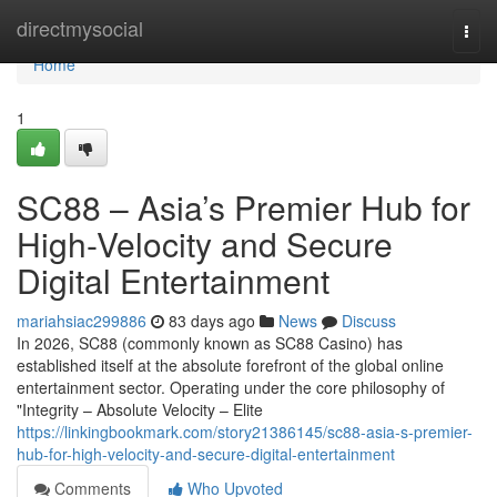
Home
directmysocial
Togg
navi
Home
1
SC88 – Asia’s Premier Hub for
High-Velocity and Secure
Digital Entertainment
mariahsiac299886
83 days ago
News
Discuss
In 2026, SC88 (commonly known as SC88 Casino) has
established itself at the absolute forefront of the global online
entertainment sector. Operating under the core philosophy of
"Integrity – Absolute Velocity – Elite
https://linkingbookmark.com/story21386145/sc88-asia-s-premier-
hub-for-high-velocity-and-secure-digital-entertainment
Comments
Who Upvoted