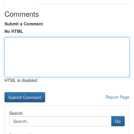
Comments
Submit a Comment
No HTML
HTML is disabled
Report Page
Search
Go