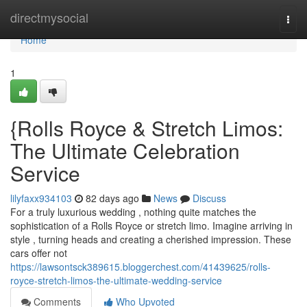
Home
directmysocial
Togg
navi
Home
1
{Rolls Royce & Stretch Limos:
The Ultimate Celebration
Service
lilyfaxx934103
82 days ago
News
Discuss
For a truly luxurious wedding , nothing quite matches the
sophistication of a Rolls Royce or stretch limo. Imagine arriving in
style , turning heads and creating a cherished impression. These
cars offer not
https://lawsontsck389615.bloggerchest.com/41439625/rolls-
royce-stretch-limos-the-ultimate-wedding-service
Comments
Who Upvoted