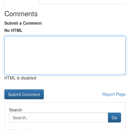
Comments
Submit a Comment
No HTML
HTML is disabled
Report Page
Search
Go