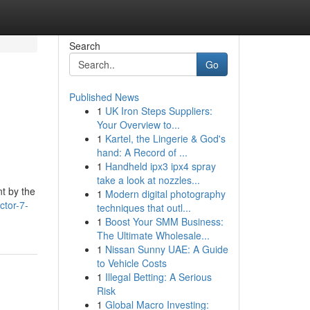
Search
Go
Published News
1
UK Iron Steps Suppliers:
Your Overview to...
1
Kartel, the Lingerie & God's
hand: A Record of ...
1
Handheld ipx3 ipx4 spray
take a look at nozzles...
nt by the
1
Modern digital photography
ctor-7-
techniques that outl...
1
Boost Your SMM Business:
The Ultimate Wholesale...
1
Nissan Sunny UAE: A Guide
to Vehicle Costs
1
Illegal Betting: A Serious
Risk
1
Global Macro Investing: