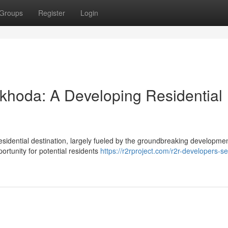
Groups
Register
Login
khoda: A Developing Residential
esidential destination, largely fueled by the groundbreaking developme
rtunity for potential residents
https://r2rproject.com/r2r-developers-se