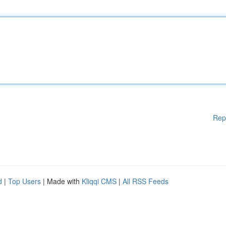
Rep
d
|
Top Users
| Made with
Kliqqi CMS
|
All RSS Feeds