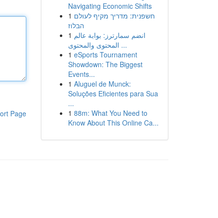
Navigating Economic Shifts
1
חשפנית: מדריך מקיף לעולם
הבלוז
1
انضم سمارترز: بوابة عالم
المحتوى والمحتوى ...
1
eSports Tournament
Showdown: The Biggest
Events...
1
Aluguel de Munck:
Soluções Eficientes para Sua
...
1
88m: What You Need to
ort Page
Know About This Online Ca...