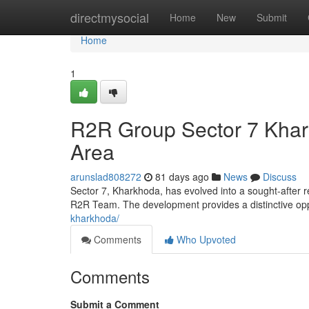
Home
directmysocial
Home
New
Submit
Home
1
R2R Group Sector 7 Khar
Area
arunslad808272
81 days ago
News
Discuss
Sector 7, Kharkhoda, has evolved into a sought-after r
R2R Team. The development provides a distinctive oppo
kharkhoda/
Comments
Who Upvoted
Comments
Submit a Comment