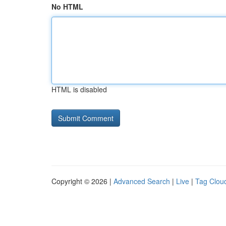
No HTML
HTML is disabled
Copyright © 2026 |
Advanced Search
|
Live
|
Tag Clou