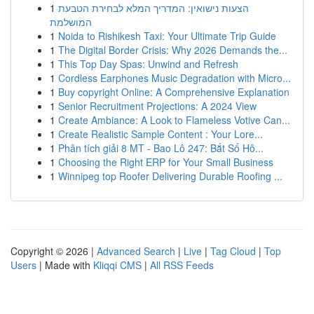
1
הצעות נישואין: המדריך המלא לבחירת הטבעת
המושלמת
1
Noida to Rishikesh Taxi: Your Ultimate Trip Guide
1
The Digital Border Crisis: Why 2026 Demands the...
1
This Top Day Spas: Unwind and Refresh
1
Cordless Earphones Music Degradation with Micro...
1
Buy copyright Online: A Comprehensive Explanation
1
Senior Recruitment Projections: A 2024 View
1
Create Ambiance: A Look to Flameless Votive Can...
1
Create Realistic Sample Content : Your Lore...
1
Phân tích giải 8 MT - Bao Lô 247: Bắt Số Hô...
1
Choosing the Right ERP for Your Small Business
1
Winnipeg top Roofer Delivering Durable Roofing ...
Copyright © 2026 |
Advanced Search
|
Live
|
Tag Cloud
|
Top
Users
| Made with
Kliqqi CMS
|
All RSS Feeds