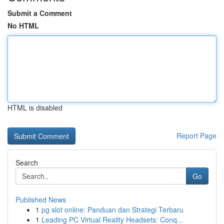
Submit a Comment
No HTML
HTML is disabled
Report Page
Search
Go
Published News
1
pg slot online: Panduan dan Strategi Terbaru
1
Leading PC Virtual Reality Headsets: Conq...