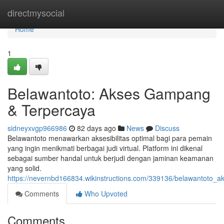
Home
directmysocial
Home
1
Belawantoto: Akses Gampang
& Terpercaya
sidneyxvgp966986
82 days ago
News
Discuss
Belawantoto menawarkan aksesibilitas optimal bagi para pemain
yang ingin menikmati berbagai judi virtual. Platform ini dikenal
sebagai sumber handal untuk berjudi dengan jaminan keamanan
yang solid.
https://nevernbd166834.wikinstructions.com/339136/belawantoto_
Comments
Who Upvoted
Comments