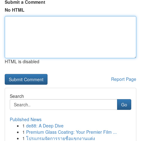
Submit a Comment
No HTML
HTML is disabled
Report Page
Search
Go
Published News
1
de88: A Deep Dive
1
Premium Glass Coating: Your Premier Film ...
1
โปรแกรมจัดการรายชื่อแขกงานแต่ง