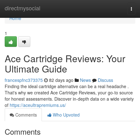
Home
directmysocial
Togg
navi
Home
1
Ace Cartridge Reviews: Your
Ultimate Guide
francespfnc373375
82 days ago
News
Discuss
Finding the ideal cartridge alternative can be a real headache .
That's why we created Ace Cartridge Reviews, your go-to source
for honest assessments. Discover in-depth data on a wide variety
of
https://aceultrapremiums.us/
Comments
Who Upvoted
Comments