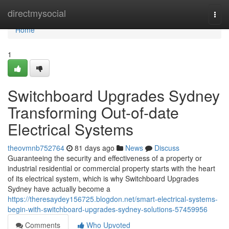
Home
directmysocial
Togg
navi
Home
1
Switchboard Upgrades Sydney
Transforming Out-of-date
Electrical Systems
theovmnb752764
81 days ago
News
Discuss
Guaranteeing the security and effectiveness of a property or
industrial residential or commercial property starts with the heart
of its electrical system, which is why Switchboard Upgrades
Sydney have actually become a
https://theresaydey156725.blogdon.net/smart-electrical-systems-
begin-with-switchboard-upgrades-sydney-solutions-57459956
Comments
Who Upvoted