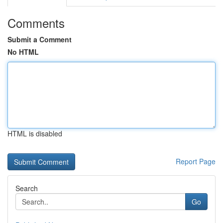
Comments
Submit a Comment
No HTML
HTML is disabled
Report Page
Search
Go