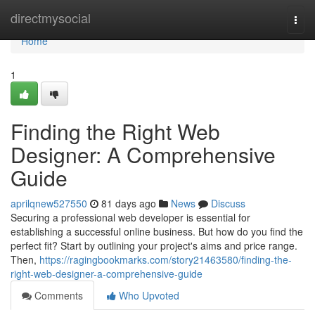
Home
directmysocial
Togg
navi
Home
1
Finding the Right Web
Designer: A Comprehensive
Guide
aprilqnew527550
81 days ago
News
Discuss
Securing a professional web developer is essential for
establishing a successful online business. But how do you find the
perfect fit? Start by outlining your project's aims and price range.
Then,
https://ragingbookmarks.com/story21463580/finding-the-
right-web-designer-a-comprehensive-guide
Comments
Who Upvoted