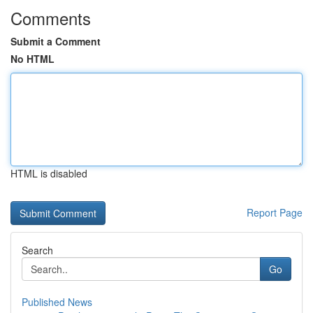
Comments
Submit a Comment
No HTML
HTML is disabled
Report Page
Search
Go
Published News