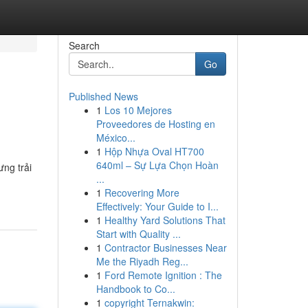
Search
Go
Published News
1
Los 10 Mejores
Proveedores de Hosting en
México...
1
Hộp Nhựa Oval HT700
640ml – Sự Lựa Chọn Hoàn
ưng trải
...
1
Recovering More
Effectively: Your Guide to I...
1
Healthy Yard Solutions That
Start with Quality ...
1
Contractor Businesses Near
Me the Riyadh Reg...
1
Ford Remote Ignition : The
Handbook to Co...
1
copyright Ternakwin: