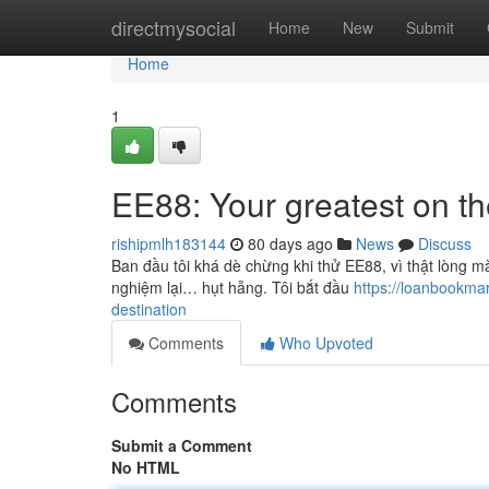
Home
directmysocial
Home
New
Submit
Home
1
EE88: Your greatest on th
rishipmlh183144
80 days ago
News
Discuss
Ban đầu tôi khá dè chừng khi thử EE88, vì thật lòng m
nghiệm lại… hụt hẫng. Tôi bắt đầu
https://loanbookma
destination
Comments
Who Upvoted
Comments
Submit a Comment
No HTML