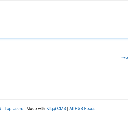
Rep
d
|
Top Users
| Made with
Kliqqi CMS
|
All RSS Feeds