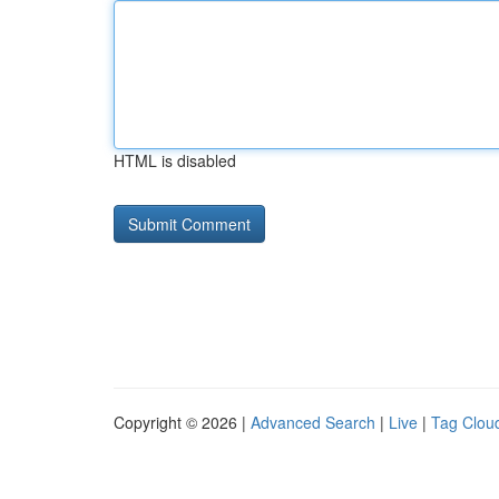
HTML is disabled
Copyright © 2026 |
Advanced Search
|
Live
|
Tag Clou