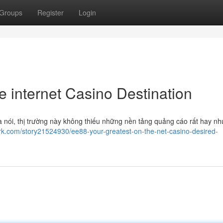
Groups
Register
Login
e internet Casino Destination
à nói, thị trường này không thiếu những nền tảng quảng cáo rất hay nh
rk.com/story21524930/ee88-your-greatest-on-the-net-casino-desired-