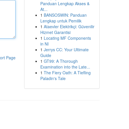
Panduan Lengkap Akses &
At...
1
BANSOSWIN: Panduan
Lengkap untuk Pemilik
1
Ataevler Elektrikçi: Güvenilir
Hizmet Garantisi
1
Locating MF Components
in NI
1
Jerrys CC: Your Ultimate
Guide
ort Page
1
GT99: A Thorough
Examination into the Late...
1
The Fiery Oath: A Tiefling
Paladin's Tale