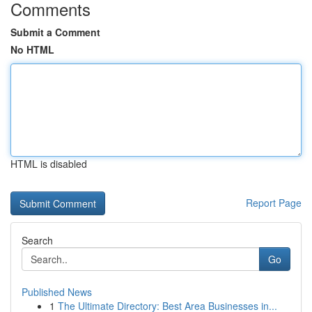
Comments
Submit a Comment
No HTML
HTML is disabled
Report Page
Search
Go
Published News
1
The Ultimate Directory: Best Area Businesses in...