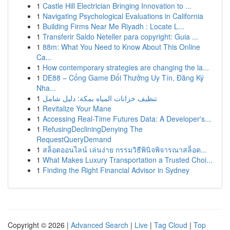
1
Castle Hill Electrician Bringing Innovation to ...
1
Navigating Psychological Evaluations in California
1
Building Firms Near Me Riyadh : Locate L...
1
Transferir Saldo Neteller para copyright: Guia ...
1
88m: What You Need to Know About This Online
Ca...
1
How contemporary strategies are changing the la...
1
DE88 – Cổng Game Đổi Thưởng Uy Tín, Đăng Ký
Nha...
1
تنظيف خزانات المياه بمكة: دليل شامل
1
Revitalize Your Mane
1
Accessing Real-Time Futures Data: A Developer's...
1
RefusingDecliningDenying The
RequestQueryDemand
1
สล็อตออนไลน์ เล่นง่าย กรรมวิธีพินิจพิจารณาสล็อต...
1
What Makes Luxury Transportation a Trusted Choi...
1
Finding the Right Financial Advisor in Sydney
Copyright © 2026 |
Advanced Search
|
Live
|
Tag Cloud
|
Top