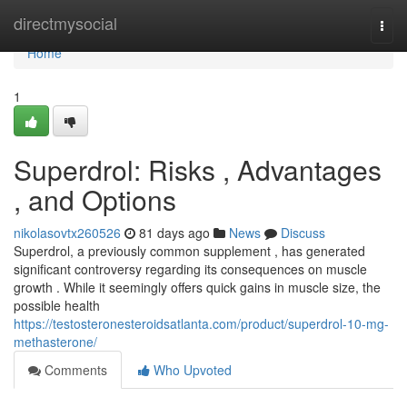
Home
directmysocial
Togg
navi
Home
1
Superdrol: Risks , Advantages
, and Options
nikolasovtx260526
81 days ago
News
Discuss
Superdrol, a previously common supplement , has generated
significant controversy regarding its consequences on muscle
growth . While it seemingly offers quick gains in muscle size, the
possible health
https://testosteronesteroidsatlanta.com/product/superdrol-10-mg-
methasterone/
Comments
Who Upvoted