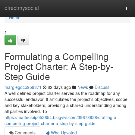
Home
directmysocial
Togg
navi
Home
1
Formulating a Compelling
Project Charter: A Step-by-
Step Guide
margiegqcb959371
82 days ago
News
Discuss
A well-defined project charter serves as the roadmap for any
successful endeavor. It articulates the project's objectives, scope,
and key stakeholders, providing a shared understanding among
all parties involved. To
https://matteoibip052654.blogvivi.com/39673928/crafting-a-
compelling-project-charter-a-step-by-step-guide
Comments
Who Upvoted