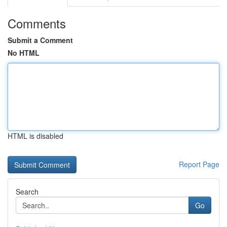
Comments
Submit a Comment
No HTML
HTML is disabled
Report Page
Search
Go