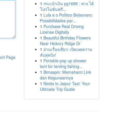
1
กระเป๋าเงิน pg1688 : ทาง ได้
โปรโมชั่นฟรี...
1
Lula e o Político Bolsonaro:
Possibilidades par...
1
Purchase Real Driving
License Digitally
1
Beautiful Birthday Flowers
Near Hickory Ridge Dr
1
อ่านเรื่องเสียว: เปิดเผยความ
ลับสุดปัง!
ort Page
1
Portable pop up shower
tent for tenting fishing...
1
Bimaspin: Memahami Link
dan Kegunaannya
1
Noida to Jaipur Taxi: Your
Ultimate Trip Guide