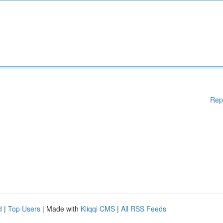
Rep
d
|
Top Users
| Made with
Kliqqi CMS
|
All RSS Feeds