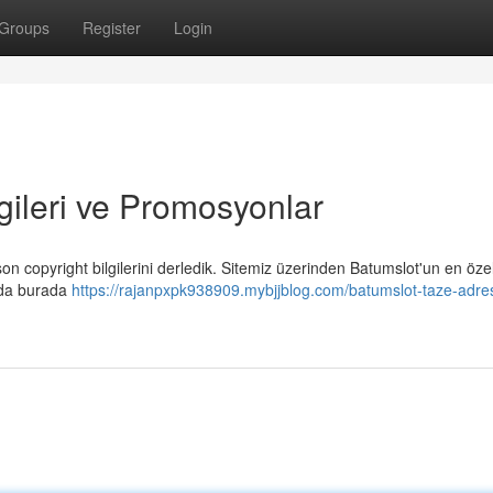
Groups
Register
Login
gileri ve Promosyonlar
n copyright bilgilerini derledik. Sitemiz üzerinden Batumslot'un en öze
ında burada
https://rajanpxpk938909.mybjjblog.com/batumslot-taze-adre