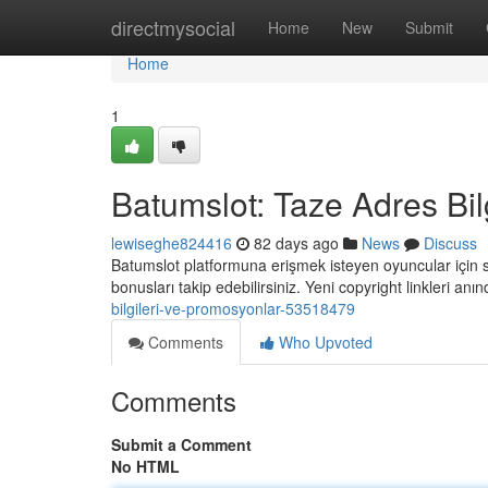
Home
directmysocial
Home
New
Submit
Home
1
Batumslot: Taze Adres Bil
lewiseghe824416
82 days ago
News
Discuss
Batumslot platformuna erişmek isteyen oyuncular için so
bonusları takip edebilirsiniz. Yeni copyright linkleri an
bilgileri-ve-promosyonlar-53518479
Comments
Who Upvoted
Comments
Submit a Comment
No HTML