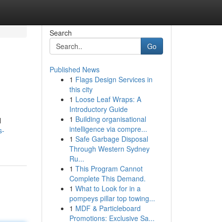
Search
Go
Published News
1
Flags Design Services in
this city
1
Loose Leaf Wraps: A
Introductory Guide
1
Building organisational
l
intelligence via compre...
s-
1
Safe Garbage Disposal
Through Western Sydney
Ru...
1
This Program Cannot
Complete This Demand.
1
What to Look for in a
pompeys pillar top towing...
1
MDF & Particleboard
Promotions: Exclusive Sa...