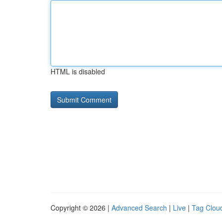
HTML is disabled
Copyright © 2026 |
Advanced Search
|
Live
|
Tag Clou