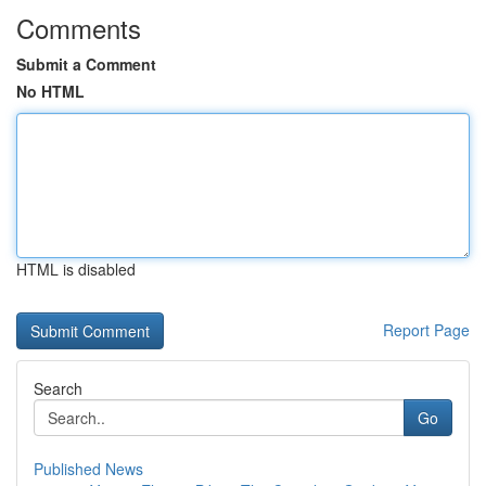
Comments
Submit a Comment
No HTML
HTML is disabled
Report Page
Search
Go
Published News