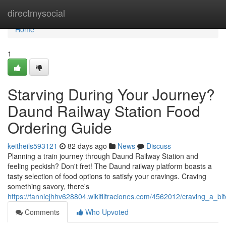
Home
directmysocial
Home
1
Starving During Your Journey?
Daund Railway Station Food
Ordering Guide
keitheils593121
82 days ago
News
Discuss
Planning a train journey through Daund Railway Station and
feeling peckish? Don't fret! The Daund railway platform boasts a
tasty selection of food options to satisfy your cravings. Craving
something savory, there's
https://fanniejhhv628804.wikifiltraciones.com/4562012/craving_a_b
Comments
Who Upvoted