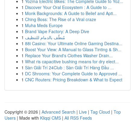
1
Yozma Electric Bikes: The Complete Guide to Yoz...
1
Discover Your Oral Ecosystem : A Guide to ...
1
Monk Backgrounds: A Guide to Belief and Apti...
1
Ching Boss: The Rise of a Viral craze
1
Muha Meds Europe
1
Brand Vape Factory: A Deep Dive
1
مُنظّف بالدمام للتنظيف
1
88i Casino: Your Ultimate Online Gaming Destina...
1
Boost Your View: A Manual to Glass Tinting & Sh...
1
Replace Your Brand's Clothes Washer Drain...
1
What ris capacitive bushing means for dry elect...
1
Sàn Giải Trí 24Club : Sàn Giải Trí Hàng Đầu ...
1
DC Shrooms: Your Complete Guide to Approved ...
1
CNC Routers: Pricing Breakdown & What to Expect
Copyright © 2026 |
Advanced Search
|
Live
|
Tag Cloud
|
Top
Users
| Made with
Kliqqi CMS
|
All RSS Feeds