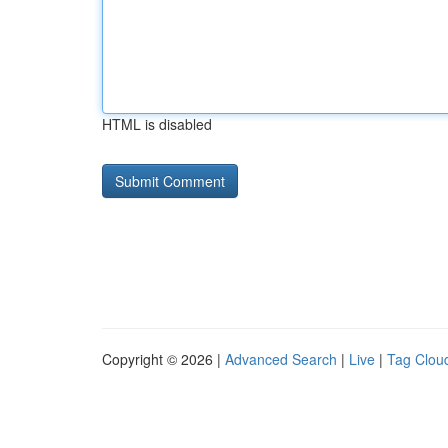
HTML is disabled
Copyright © 2026 |
Advanced Search
|
Live
|
Tag Clou