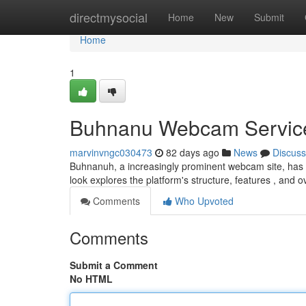
Home
directmysocial
Home
New
Submit
Home
1
Buhnanu Webcam Service:
marvinvngc030473
82 days ago
News
Discuss
Buhnanuh, a increasingly prominent webcam site, has garn
look explores the platform's structure, features , and o
Comments
Who Upvoted
Comments
Submit a Comment
No HTML