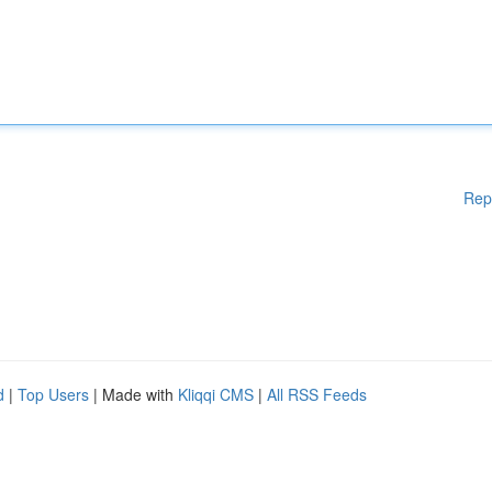
Rep
d
|
Top Users
| Made with
Kliqqi CMS
|
All RSS Feeds