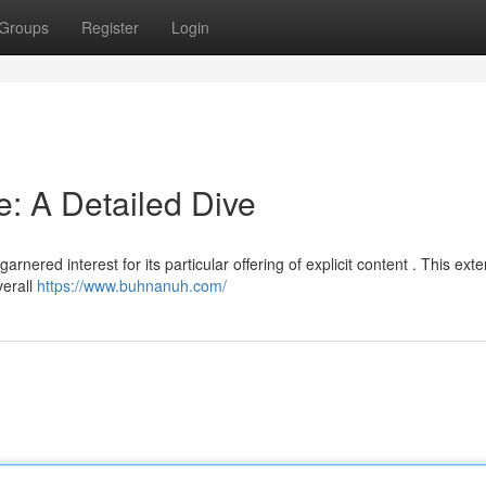
Groups
Register
Login
 A Detailed Dive
ered interest for its particular offering of explicit content . This ext
verall
https://www.buhnanuh.com/