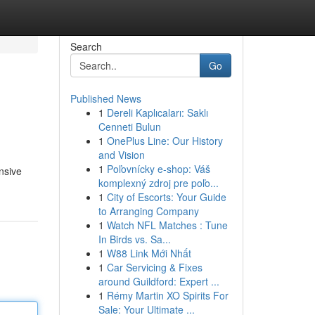
Search
Go
Published News
1
Dereli Kaplıcaları: Saklı
Cenneti Bulun
1
OnePlus Line: Our History
and Vision
1
Poľovnícky e-shop: Váš
ensive
komplexný zdroj pre poľo...
1
City of Escorts: Your Guide
to Arranging Company
1
Watch NFL Matches : Tune
In Birds vs. Sa...
1
W88 Link Mới Nhất
1
Car Servicing & Fixes
around Guildford: Expert ...
1
Rémy Martin XO Spirits For
Sale: Your Ultimate ...