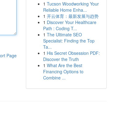
1
Tucson Woodworking Your
Reliable Home Enha...
1
开云体育：最新发展与趋势
1
Discover Your Healthcare
Path : Coding T...
1
The Ultimate SEO
Specialist: Finding the Top
Ta...
1
His Secret Obsession PDF:
ort Page
Discover the Truth
1
What Are the Best
Financing Options to
Combine ...