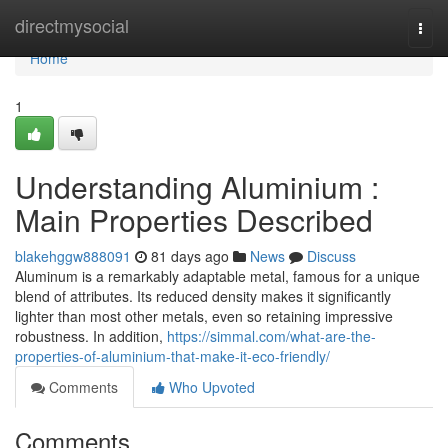
Home
directmysocial
Togg
navi
Home
1
Understanding Aluminium :
Main Properties Described
blakehggw888091
81 days ago
News
Discuss
Aluminum is a remarkably adaptable metal, famous for a unique
blend of attributes. Its reduced density makes it significantly
lighter than most other metals, even so retaining impressive
robustness. In addition,
https://simmal.com/what-are-the-
properties-of-aluminium-that-make-it-eco-friendly/
Comments
Who Upvoted
Comments