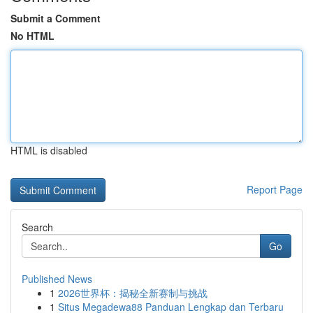
Submit a Comment
No HTML
HTML is disabled
Report Page
Search
Go
Published News
1
2026世界杯：揭秘全新赛制与挑战
1
Situs Megadewa88 Panduan Lengkap dan Terbaru